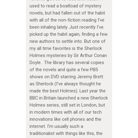
used to read a boatload of mystery
novels, but had fallen out of the habit
with all of the non-fiction reading I’ve
been inhaling lately. Just recently I’ve
picked up the habit again, finding a few
new authors to settle into. But one of
my all time favorites is the Sherlock
Holmes mysteries by Sir Arthur Conan
Doyle. The library has several copies
of the novels and quite a few PBS
shows on DVD starring Jeremy Brett
as Sherlock (I’ve always thought he
made the best Holmes). Last year the
BBC in Britain launched a new Sherlock
Holmes series, still set in London, but
in modern times with all of our tech
innovations like cell phones and the
internet. I’m usually such a
traditionalist with things like this, the