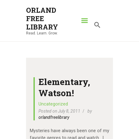
ORLAND
FREE
ORLAND FREE LIBRARY
LIBRARY
Read. Learn. Grow.
Read. Learn. Grow.
HOME
SEARCH CATALOG
RESOURCES
ABOUT
Elementary,
NEWS
Watson!
LOCATIONS
Uncategorized
Posted on July 8, 2011
by
CONTACT US
orlandfreelibrary
Mysteries have always been one of my
favorite genres to read and watch. I