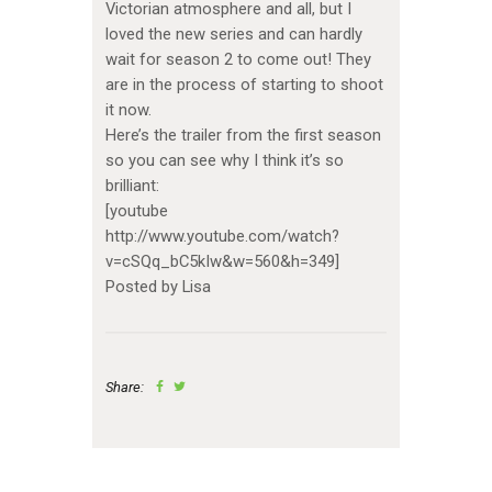
Victorian atmosphere and all, but I
loved the new series and can hardly
wait for season 2 to come out! They
are in the process of starting to shoot
it now.
Here’s the trailer from the first season
so you can see why I think it’s so
brilliant:
[youtube
http://www.youtube.com/watch?
v=cSQq_bC5kIw&w=560&h=349]
Posted by Lisa
Share: