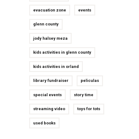
evacuation zone
events
glenn county
jody halsey meza
kids activities in glenn county
kids activities in orland
library fundraiser
peliculas
special events
story time
streaming video
toys for tots
used books