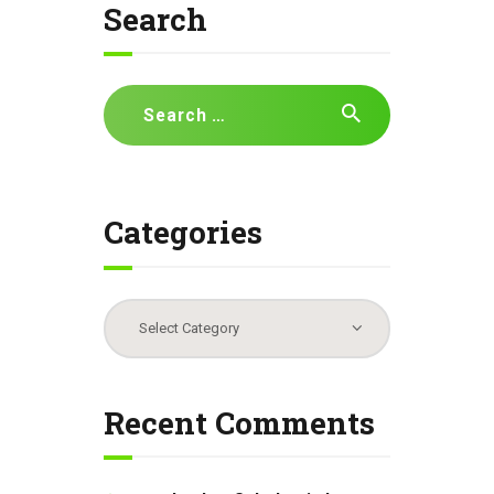
Search
Search
for:
Categories
Categories
Recent Comments