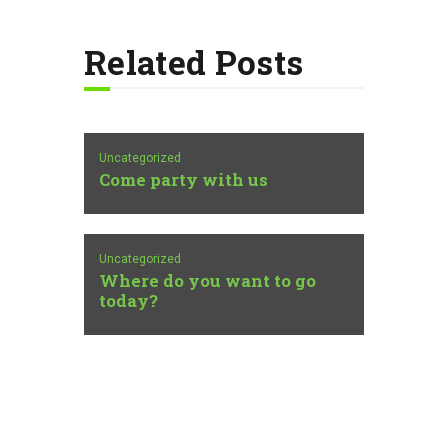
Related Posts
Uncategorized
Come party with us
Uncategorized
Where do you want to go
today?