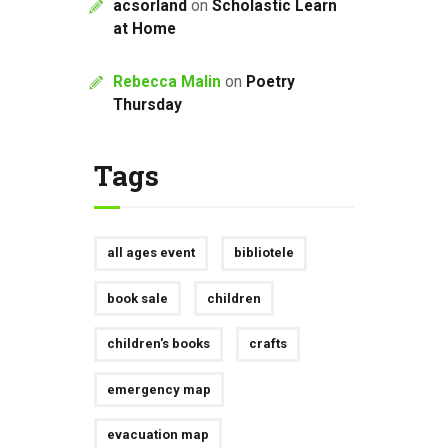
acsorland
on
Scholastic Learn
at Home
Rebecca Malin
on
Poetry
Thursday
Tags
all ages event
bibliotele
book sale
children
children's books
crafts
emergency map
evacuation map