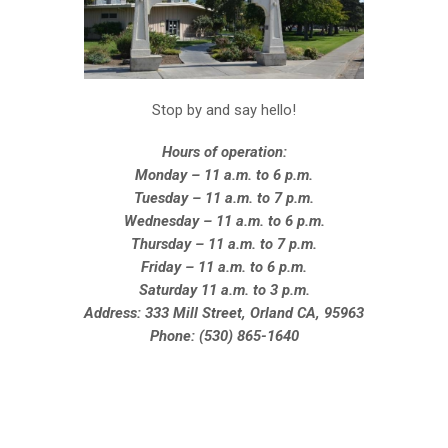
Stop by and say hello!
Hours of operation:
Monday – 11 a.m. to 6 p.m.
Tuesday – 11 a.m. to 7 p.m.
Wednesday – 11 a.m. to 6 p.m.
Thursday – 11 a.m. to 7 p.m.
Friday – 11 a.m. to 6 p.m.
Saturday 11 a.m. to 3 p.m.
Address: 333 Mill Street, Orland CA, 95963
Phone: (530) 865-1640