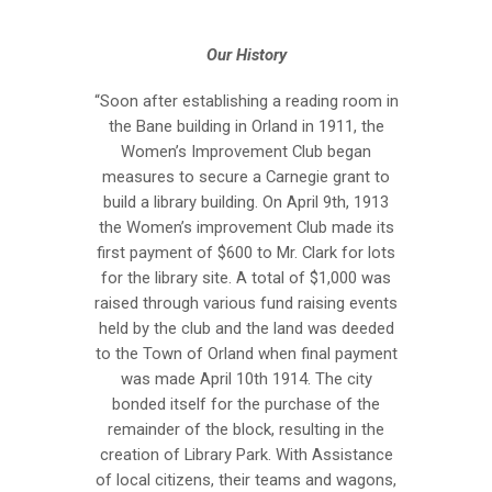
Our History
“Soon after establishing a reading room in
the Bane building in Orland in 1911, the
Women’s Improvement Club began
measures to secure a Carnegie grant to
build a library building. On April 9th, 1913
the Women’s improvement Club made its
first payment of $600 to Mr. Clark for lots
for the library site. A total of $1,000 was
raised through various fund raising events
held by the club and the land was deeded
to the Town of Orland when final payment
was made April 10th 1914. The city
bonded itself for the purchase of the
remainder of the block, resulting in the
creation of Library Park. With Assistance
of local citizens, their teams and wagons,