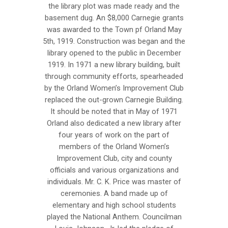
the library plot was made ready and the
basement dug. An $8,000 Carnegie grants
was awarded to the Town pf Orland May
5th, 1919. Construction was began and the
library opened to the public in December
1919. In 1971 a new library building, built
through community efforts, spearheaded
by the Orland Women’s Improvement Club
replaced the out-grown Carnegie Building.
It should be noted that in May of 1971
Orland also dedicated a new library after
four years of work on the part of
members of the Orland Women’s
Improvement Club, city and county
officials and various organizations and
individuals. Mr. C. K. Price was master of
ceremonies. A band made up of
elementary and high school students
played the National Anthem. Councilman