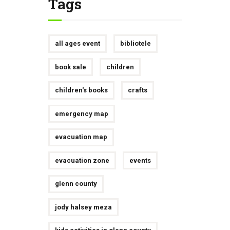
Tags
all ages event
bibliotele
book sale
children
children's books
crafts
emergency map
evacuation map
evacuation zone
events
glenn county
jody halsey meza