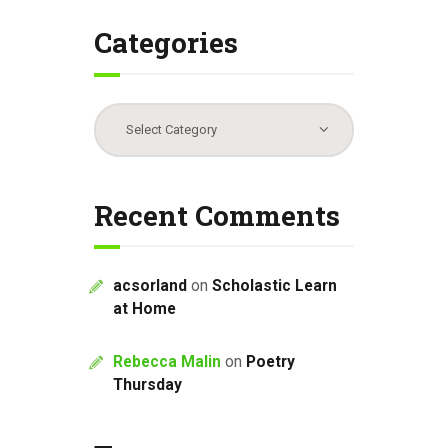
Categories
Categories
Recent Comments
acsorland
on
Scholastic Learn
at Home
Rebecca Malin
on
Poetry
Thursday