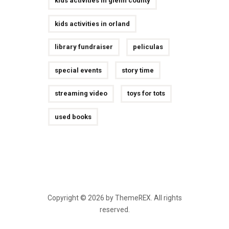
kids activities in glenn county
kids activities in orland
library fundraiser
peliculas
special events
story time
streaming video
toys for tots
used books
Copyright © 2026 by ThemeREX. All rights
reserved.