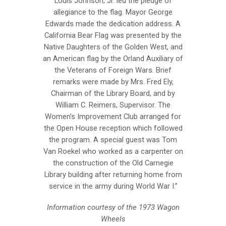
Louis Johnson, Jr. led the pledge of
allegiance to the flag. Mayor George
Edwards made the dedication address. A
California Bear Flag was presented by the
Native Daughters of the Golden West, and
an American flag by the Orland Auxiliary of
the Veterans of Foreign Wars. Brief
remarks were made by Mrs. Fred Ely,
Chairman of the Library Board, and by
William C. Reimers, Supervisor. The
Women’s Improvement Club arranged for
the Open House reception which followed
the program. A special guest was Tom
Van Roekel who worked as a carpenter on
the construction of the Old Carnegie
Library building after returning home from
service in the army during World War I.”
Information courtesy of the 1973 Wagon
Wheels