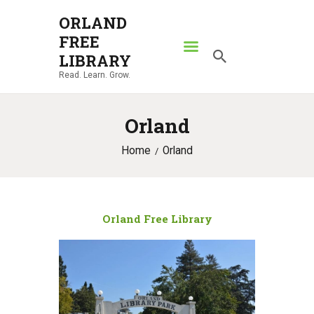
ORLAND
FREE
ORLAND FREE LIBRARY
LIBRARY
Read. Learn. Grow.
Read. Learn. Grow.
HOME
Orland
SEARCH CATALOG
Home
Orland
RESOURCES
ABOUT
NEWS
Orland Free Library
LOCATIONS
CONTACT US