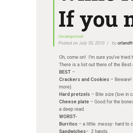
If you 
Uncategorized
Posted on July 30, 2010
by
orlandfr
Oh, come on! I’m sure you’ve tried t
There is a list out there of the Best
BEST
–
Crackers and Cookies
– Beware! H
more).
Hard pretzels
– Bite size (low in c
Cheese plate
– Good for the bones
a deep read.
WORST-
Burritos
– a little messy- hard to 
Sandwiches
– 2 hands.