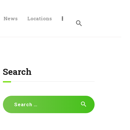
News
Locations
Search
Search
for: