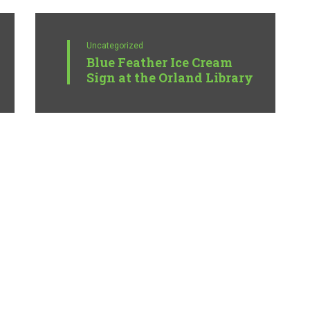
Uncategorized
Blue Feather Ice Cream
Sign at the Orland Library