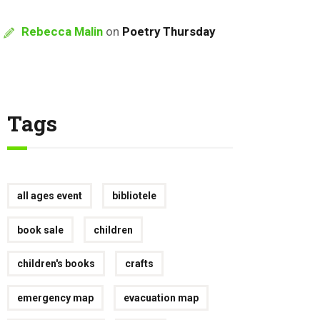
Rebecca Malin
on
Poetry Thursday
Tags
all ages event
bibliotele
book sale
children
children's books
crafts
emergency map
evacuation map