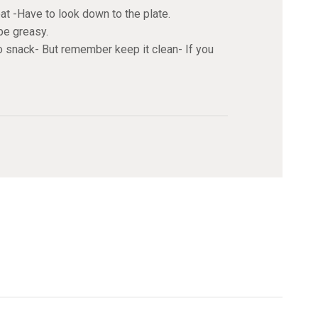
t -Have to look down to the plate.
be greasy.
to snack- But remember keep it clean- If you