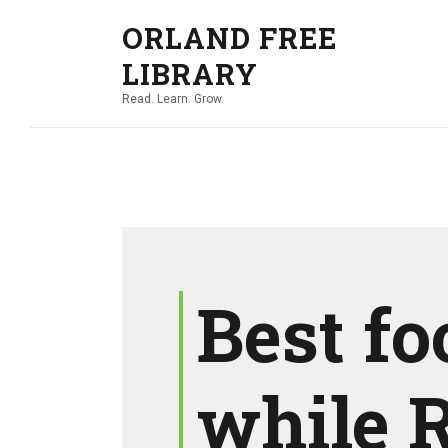
ORLAND FREE
LIBRARY
Read. Learn. Grow.
Best fo
while 