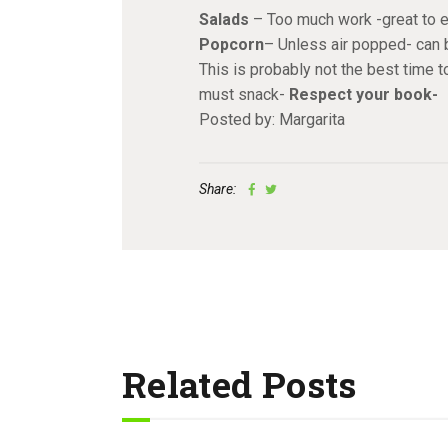
Salads
– Too much work -great to ea
Popcorn
– Unless air popped- can 
This is probably not the best time 
must snack-
Respect your book-
Posted by: Margarita
Share:
Related Posts