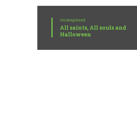
Uncategorized
All saints, All souls and
Halloween