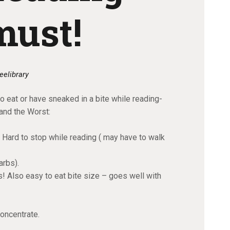
must!
eelibrary
o eat or have sneaked in a bite while reading-
 and the Worst:
ard to stop while reading ( may have to walk
arbs).
! Also easy to eat bite size – goes well with
concentrate.