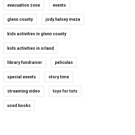
evacuation zone
events
glenn county
jody halsey meza
kids activities in glenn county
kids activities in orland
library fundraiser
peliculas
special events
story time
streaming video
toys for tots
used books