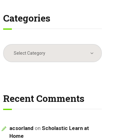
Categories
Categories
Recent Comments
acsorland
on
Scholastic Learn at
Home