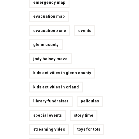
emergency map
evacuation map
evacuation zone
events
glenn county
jody halsey meza
kids activities in glenn county
kids activities in orland
library fundraiser
peliculas
special events
story time
streaming video
toys for tots