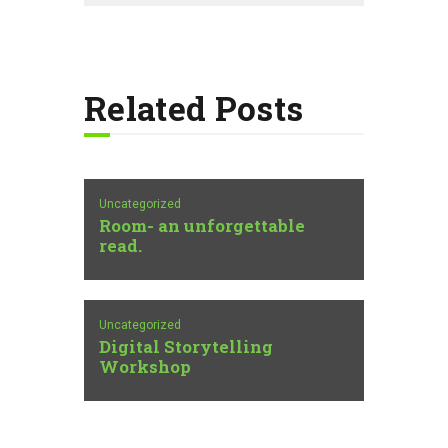
Related Posts
Uncategorized
Room- an unforgettable
read.
Uncategorized
Digital Storytelling
Workshop