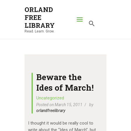
ORLAND
FREE
ORLAND FREE LIBRARY
LIBRARY
Read. Learn. Grow.
Read. Learn. Grow.
HOME
SEARCH CATALOG
RESOURCES
ABOUT
Beware the
NEWS
Ides of March!
LOCATIONS
Uncategorized
Posted on March 15, 2011
by
CONTACT US
orlandfreelibrary
I thought it would be really cool to
write about the “Ides of March”, but