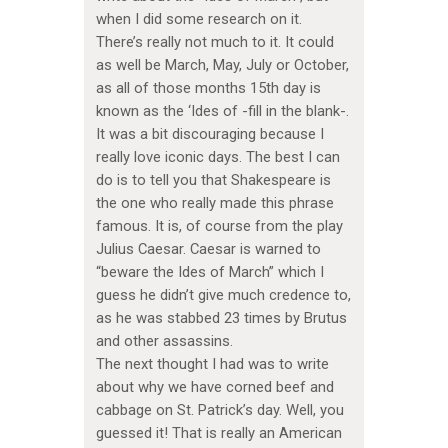
when I did some research on it.
There’s really not much to it. It could
as well be March, May, July or October,
as all of those months 15th day is
known as the ‘Ides of -fill in the blank-.
It was a bit discouraging because I
really love iconic days. The best I can
do is to tell you that Shakespeare is
the one who really made this phrase
famous. It is, of course from the play
Julius Caesar. Caesar is warned to
“beware the Ides of March” which I
guess he didn’t give much credence to,
as he was stabbed 23 times by Brutus
and other assassins.
The next thought I had was to write
about why we have corned beef and
cabbage on St. Patrick’s day. Well, you
guessed it! That is really an American