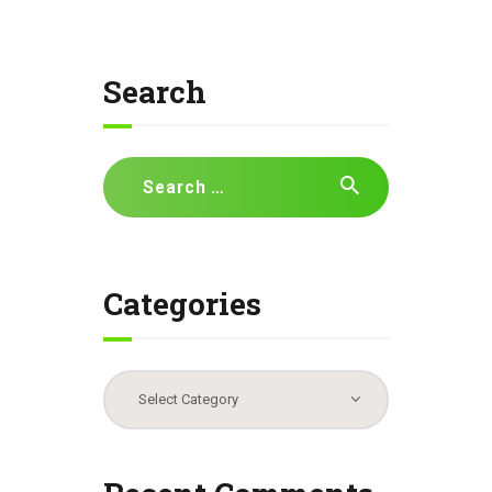
Search
Search
for:
Categories
Categories