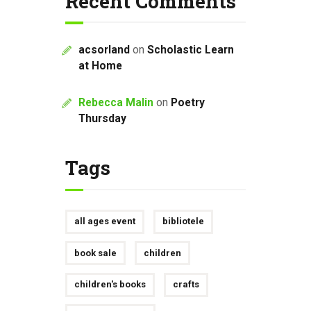
Recent Comments
acsorland
on
Scholastic Learn
at Home
Rebecca Malin
on
Poetry
Thursday
Tags
all ages event
bibliotele
book sale
children
children's books
crafts