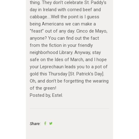
thing. They don’t celebrate St. Paddy’s
day in Ireland with corned beef and
cabbage….Well the point is I guess
being Americans we can make a
“feast” out of any day. Cinco de Mayo,
anyone? You can find out the fact
from the fiction in your friendly
neighborhood Library. Anyway, stay
safe on the Ides of March, and I hope
your Leprechaun leads you to a pot of
gold this Thursday [St. Patrick’s Day].
Oh, and don’t be forgetting the wearing
of the green!
Posted by, Estel.
Share: