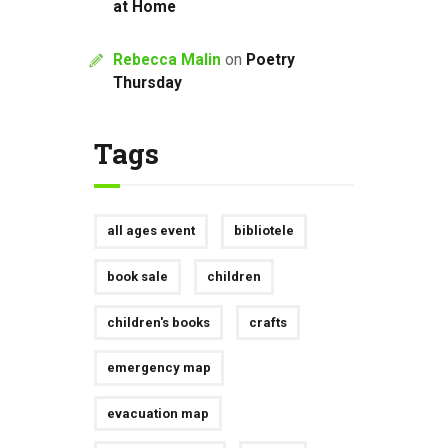
at Home
Rebecca Malin
on
Poetry
Thursday
Tags
all ages event
bibliotele
book sale
children
children's books
crafts
emergency map
evacuation map