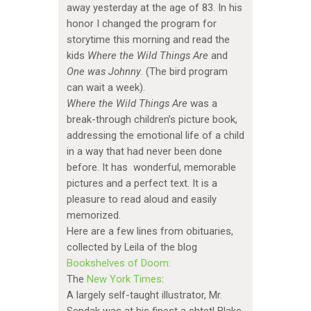
away yesterday at the age of 83. In his
honor I changed the program for
storytime this morning and read the
kids
Where the Wild Things Are
and
One was Johnny
. (The bird program
can wait a week).
Where the Wild Things Are
was a
break-through children’s picture book,
addressing the emotional life of a child
in a way that had never been done
before. It has wonderful, memorable
pictures and a perfect text. It is a
pleasure to read aloud and easily
memorized.
Here are a few lines from obituaries,
collected by Leila of the blog
Bookshelves of Doom:
The
New York Times
:
A largely self-taught illustrator, Mr.