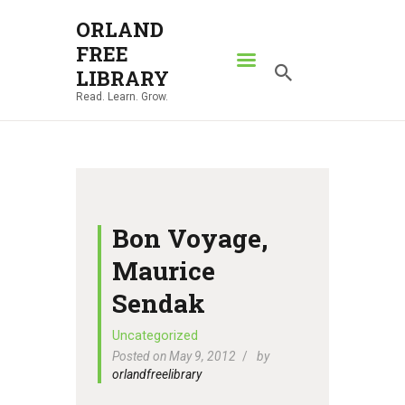
ORLAND
FREE
ORLAND FREE LIBRARY
LIBRARY
Read. Learn. Grow.
Read. Learn. Grow.
HOME
SEARCH CATALOG
RESOURCES
ABOUT
Bon Voyage,
NEWS
Maurice
LOCATIONS
Sendak
CONTACT US
Uncategorized
Posted on May 9, 2012
by
orlandfreelibrary