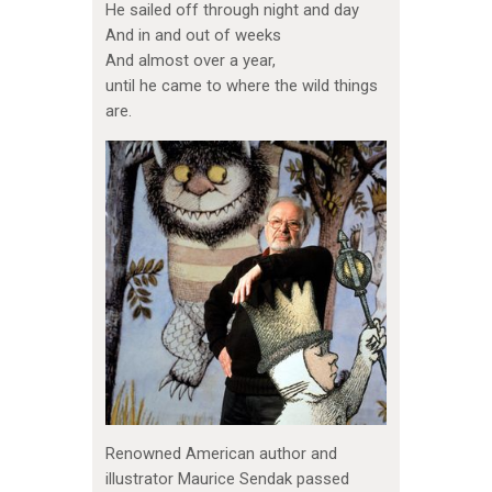
He sailed off through night and day
And in and out of weeks
And almost over a year,
until he came to where the wild things
are.
Renowned American author and
illustrator Maurice Sendak passed