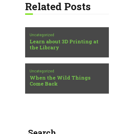
Related Posts
Uncategorized
Learn about 3D Printing at
the Library
Uncategorized
When the Wild Things
Come Back
Search