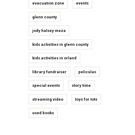
evacuation zone
events
glenn county
jody halsey meza
kids activities in glenn county
kids activities in orland
library fundraiser
peliculas
special events
story time
streaming video
toys for tots
used books