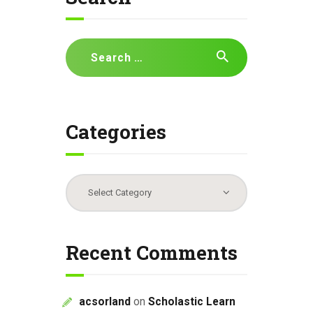
Search
for:
Categories
Categories
Recent Comments
acsorland
on
Scholastic Learn