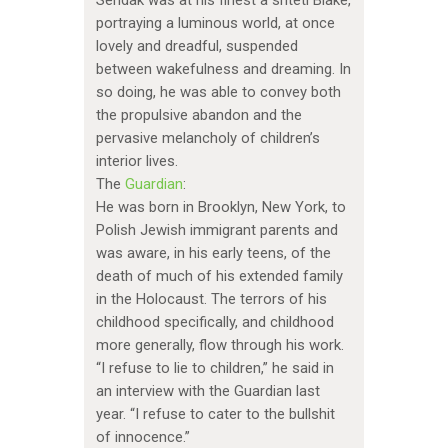
Sendak was at his finest a shtetl Blake,
portraying a luminous world, at once
lovely and dreadful, suspended
between wakefulness and dreaming. In
so doing, he was able to convey both
the propulsive abandon and the
pervasive melancholy of children’s
interior lives.
The
Guardian
:
He was born in Brooklyn, New York, to
Polish Jewish immigrant parents and
was aware, in his early teens, of the
death of much of his extended family
in the Holocaust. The terrors of his
childhood specifically, and childhood
more generally, flow through his work.
“I refuse to lie to children,” he said in
an interview with the Guardian last
year. “I refuse to cater to the bullshit
of innocence.”