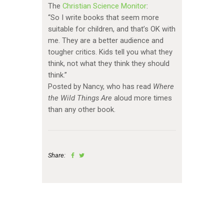
The
Christian Science Monitor
:
“So I write books that seem more
suitable for children, and that’s OK with
me. They are a better audience and
tougher critics. Kids tell you what they
think, not what they think they should
think.”
Posted by Nancy, who has read
Where
the Wild Things Are
aloud more times
than any other book.
Share: