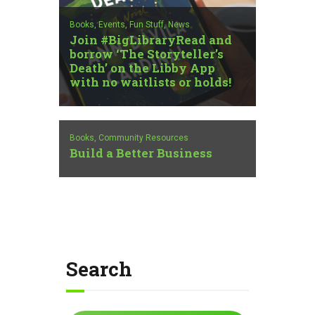
Books,
Events,
Fun Stuff,
News
Join #BigLibraryRead and
borrow ‘The Storyteller’s
Death’ on the Libby App
with no waitlists or holds!
Books,
Community Resources
Build a Better Business
Search