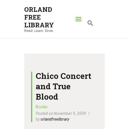
ORLAND
FREE
ORLAND FREE LIBRARY
LIBRARY
Read. Learn. Grow.
Read. Learn. Grow.
HOME
SEARCH CATALOG
RESOURCES
ABOUT
Chico Concert
NEWS
and True
LOCATIONS
Blood
CONTACT US
Books
Posted on November 9, 2009
by
orlandfreelibrary