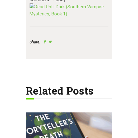
Share:
Related Posts