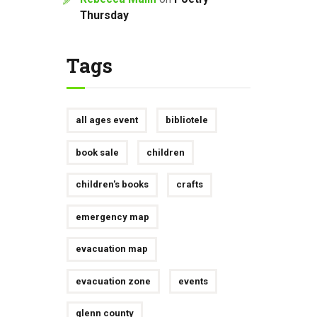
Thursday
Tags
all ages event
bibliotele
book sale
children
children's books
crafts
emergency map
evacuation map
evacuation zone
events
glenn county