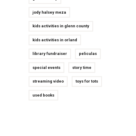
jody halsey meza
kids activities in glenn county
kids activities in orland
library fundraiser
peliculas
special events
story time
streaming video
toys for tots
used books