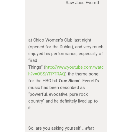
Saw Jace Everett
at Chico Women’s Club last night
(opened for the Duhks), and very much
enjoyed his performance, especially of
“Bad
Things” (
http://www.youtube.com/watc
h?v=OSSjYFPTRAQ
) the theme song
for the HBO hit
True Blood
. Everett’s
music has been described as
“powerful, evocative, pure rock
country” and he definitely lived up to
it.
So, are you asking yourself …
what