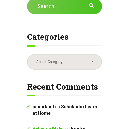
Search
for:
Categories
Categories
Recent Comments
acsorland
on
Scholastic Learn
at Home
Rebecca Malin
on
Poetry