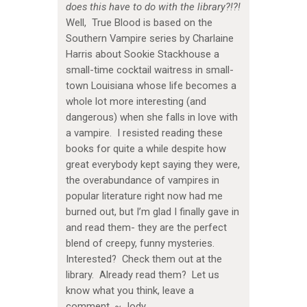
does this have to do with the library?!?!
Well, True Blood is based on the
Southern Vampire series by Charlaine
Harris about Sookie Stackhouse a
small-time cocktail waitress in small-
town Louisiana whose life becomes a
whole lot more interesting (and
dangerous) when she falls in love with
a vampire. I resisted reading these
books for quite a while despite how
great everybody kept saying they were,
the overabundance of vampires in
popular literature right now had me
burned out, but I’m glad I finally gave in
and read them- they are the perfect
blend of creepy, funny mysteries.
Interested? Check them out at the
library. Already read them? Let us
know what you think, leave a
comment. ~ Jody