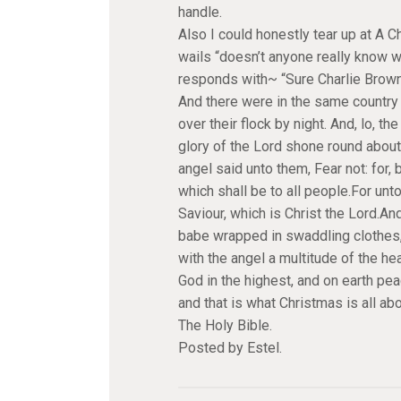
handle.
Also I could honestly tear up at A 
wails “doesn’t anyone really know w
responds with~ “Sure Charlie Brown
And there were in the same country 
over their flock by night. And, lo, 
glory of the Lord shone round about
angel said unto them, Fear not: for, 
which shall be to all people.For unto
Saviour, which is Christ the Lord.And
babe wrapped in swaddling clothes,
with the angel a multitude of the he
God in the highest, and on earth pe
and that is what Christmas is all a
The Holy Bible.
Posted by Estel.