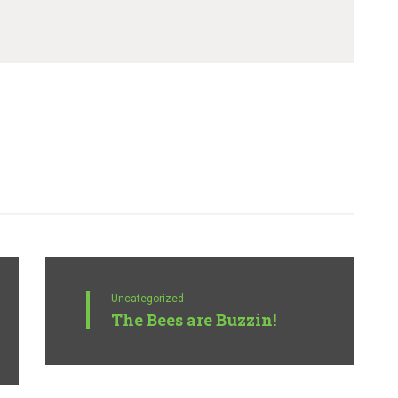
Uncategorized
The Bees are Buzzin!