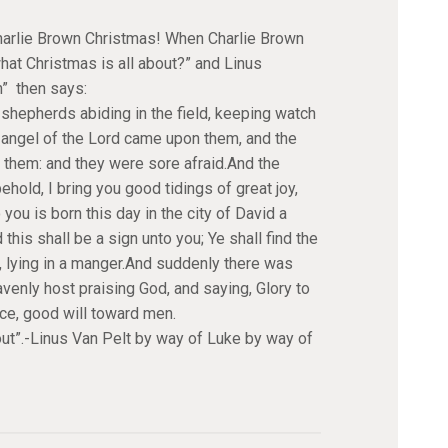
Charlie Brown Christmas! When Charlie Brown
hat Christmas is all about?” and Linus
” then says:
shepherds abiding in the field, keeping watch
the angel of the Lord came upon them, and the
 them: and they were sore afraid.And the
behold, I bring you good tidings of great joy,
 you is born this day in the city of David a
 this shall be a sign unto you; Ye shall find the
 lying in a manger.And suddenly there was
avenly host praising God, and saying, Glory to
ace, good will toward men.
bout”.-Linus Van Pelt by way of Luke by way of