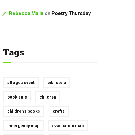
Rebecca Malin
on
Poetry Thursday
Tags
all ages event
bibliotele
book sale
children
children's books
crafts
emergency map
evacuation map