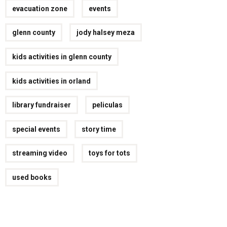
evacuation zone
events
glenn county
jody halsey meza
kids activities in glenn county
kids activities in orland
library fundraiser
peliculas
special events
story time
streaming video
toys for tots
used books