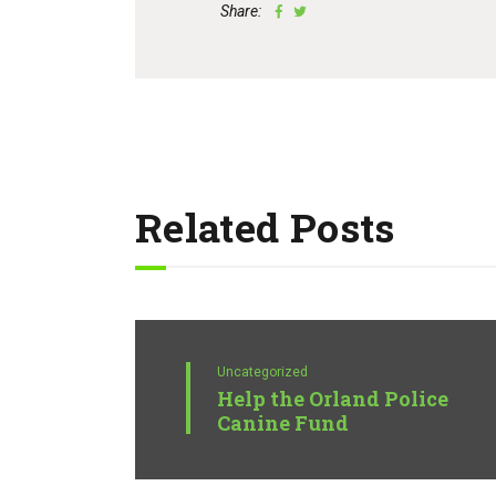
Share:
Related Posts
Uncategorized
Help the Orland Police
Canine Fund