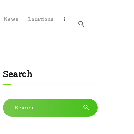
News
Locations
Search
Search
for: