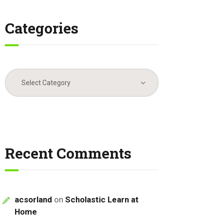
Categories
Categories
Recent Comments
acsorland
on
Scholastic Learn at
Home