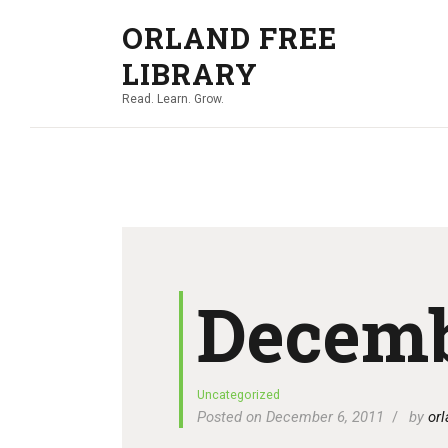
ORLAND FREE
LIBRARY
Read. Learn. Grow.
Decemb
Uncategorized
Posted on December 6, 2011
by
orl