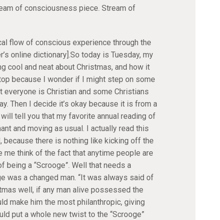
ream of consciousness piece. Stream of
cal flow of conscious experience through the
s online dictionary].So today is Tuesday, my
ng cool and neat about Christmas, and how it
 stop because I wonder if I might step on some
t everyone is Christian and some Christians
y. Then I decide it’s okay because it is from a
will tell you that my favorite annual reading of
nt and moving as usual. I actually read this
because there is nothing like kicking off the
me think of the fact that anytime people are
f being a “Scrooge”. Well that needs a
ge was a changed man. “It was always said of
tmas well, if any man alive possessed the
ld make him the most philanthropic, giving
uld put a whole new twist to the “Scrooge”