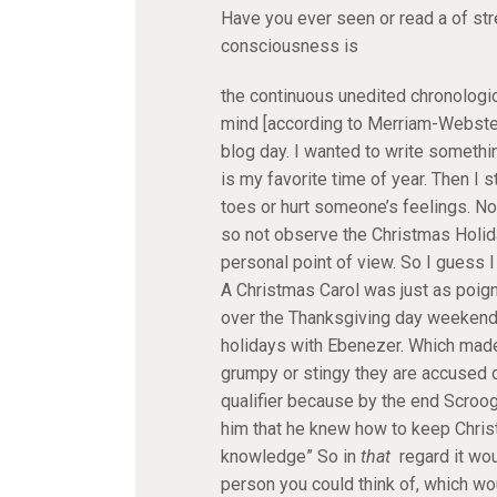
Have you ever seen or read a of st
consciousness is
the continuous unedited chronologi
mind [according to Merriam-Webster’
blog day. I wanted to write somethi
is my favorite time of year. Then I
toes or hurt someone’s feelings. No
so not observe the Christmas Holida
personal point of view. So I guess I 
A Christmas Carol was just as poigna
over the Thanksgiving day weekend, 
holidays with Ebenezer. Which made 
grumpy or stingy they are accused o
qualifier because by the end Scroo
him that he knew how to keep Chris
knowledge” So in
that
regard it wou
person you could think of, which wo