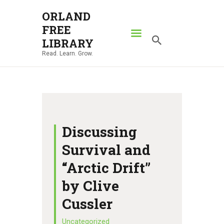
ORLAND
FREE
ORLAND FREE LIBRARY
LIBRARY
Read. Learn. Grow.
Read. Learn. Grow.
HOME
SEARCH CATALOG
RESOURCES
ABOUT
Discussing
NEWS
Survival and
LOCATIONS
“Arctic Drift”
CONTACT US
by Clive
Cussler
Uncategorized