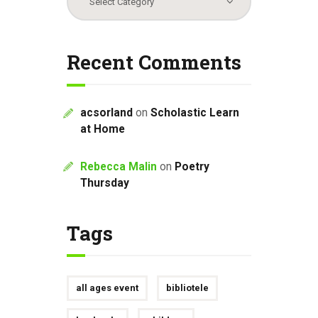
Recent Comments
acsorland
on
Scholastic Learn
at Home
Rebecca Malin
on
Poetry
Thursday
Tags
all ages event
bibliotele