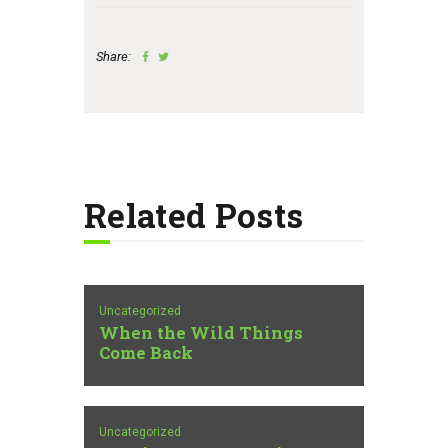
Share:
Related Posts
Uncategorized
When the Wild Things
Come Back
Uncategorized