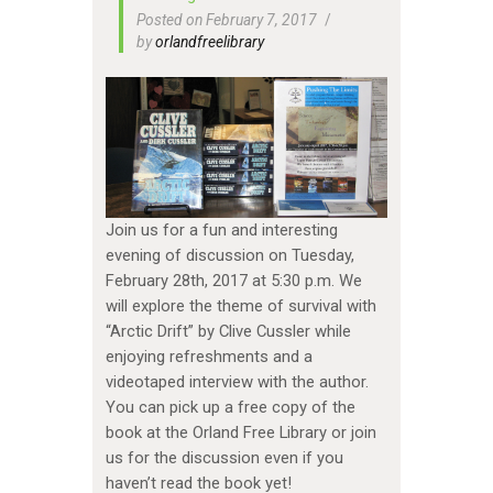
Posted on February 7, 2017
by
orlandfreelibrary
Join us for a fun and interesting
evening of discussion on Tuesday,
February 28th, 2017 at 5:30 p.m. We
will explore the theme of survival with
“Arctic Drift” by Clive Cussler while
enjoying refreshments and a
videotaped interview with the author.
You can pick up a free copy of the
book at the Orland Free Library or join
us for the discussion even if you
haven’t read the book yet!