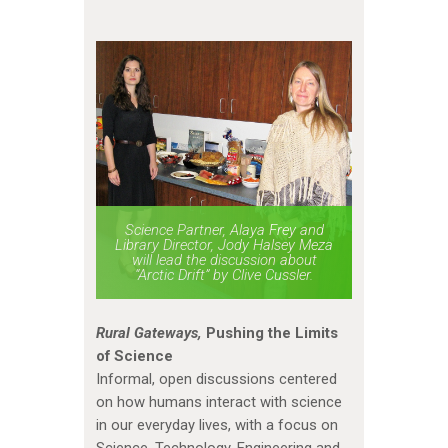
Science Partner, Alaya Frey and
Library Director, Jody Halsey Meza
will lead the discussion about
“Arctic Drift” by Clive Cussler.
Rural Gateways,
Pushing the Limits
of Science
Informal, open discussions centered
on how humans interact with science
in our everyday lives, with a focus on
Science, Technology, Engineering and