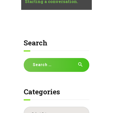
Starting a conversation.
Search
Search
for:
Categories
Categories