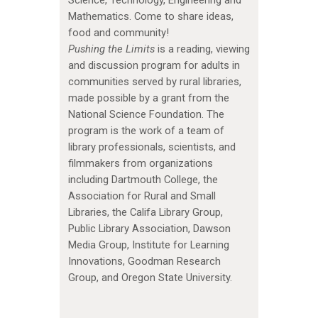
Mathematics. Come to share ideas,
food and community!
Pushing the Limits
is a reading, viewing
and discussion program for adults in
communities served by rural libraries,
made possible by a grant from the
National Science Foundation. The
program is the work of a team of
library professionals, scientists, and
filmmakers from organizations
including Dartmouth College, the
Association for Rural and Small
Libraries, the Califa Library Group,
Public Library Association, Dawson
Media Group, Institute for Learning
Innovations, Goodman Research
Group, and Oregon State University.