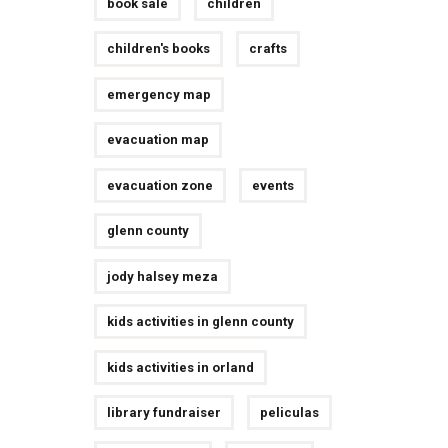
book sale
children
children's books
crafts
emergency map
evacuation map
evacuation zone
events
glenn county
jody halsey meza
kids activities in glenn county
kids activities in orland
library fundraiser
peliculas