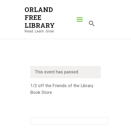
ORLAND
FREE
ORLAND FREE LIBRARY
LIBRARY
Read. Learn. Grow.
Read. Learn. Grow.
HOME
SEARCH CATALOG
RESOURCES
This event has passed.
ABOUT
NEWS
1/2 off the Friends of the Library
Book Store
LOCATIONS
CONTACT US