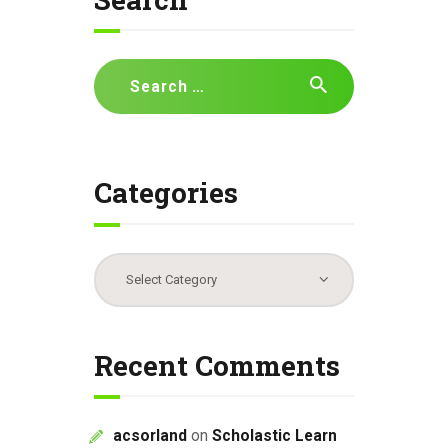
i
g
a
Search
t
for:
i
o
n
Categories
Categories
Recent Comments
acsorland
on
Scholastic Learn