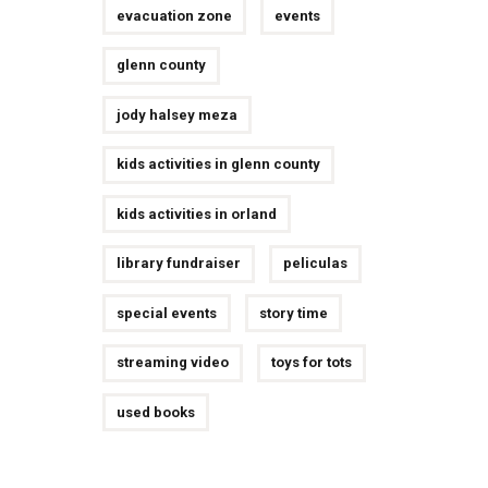
evacuation zone
events
glenn county
jody halsey meza
kids activities in glenn county
kids activities in orland
library fundraiser
peliculas
special events
story time
streaming video
toys for tots
used books