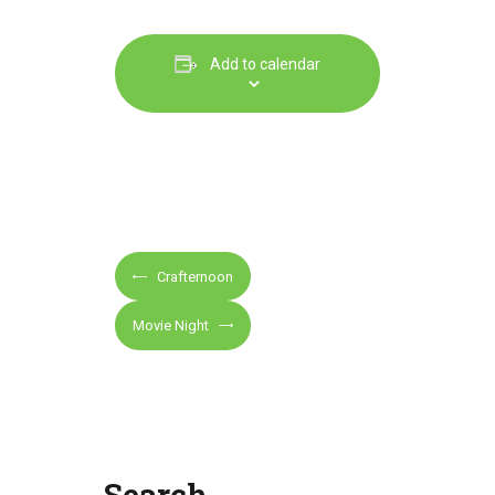
Add to calendar
E
Crafternoon
v
e
Movie Night
n
t
N
a
v
Search