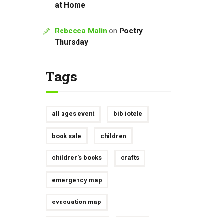
at Home
Rebecca Malin
on
Poetry
Thursday
Tags
all ages event
bibliotele
book sale
children
children's books
crafts
emergency map
evacuation map