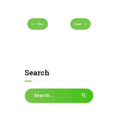
Prev
Next
Search
Search
for: