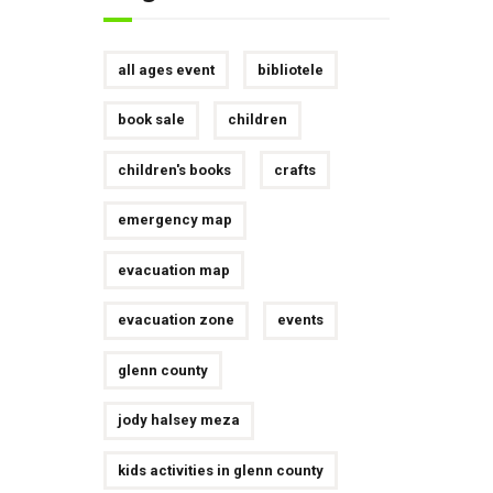
all ages event
bibliotele
book sale
children
children's books
crafts
emergency map
evacuation map
evacuation zone
events
glenn county
jody halsey meza
kids activities in glenn county