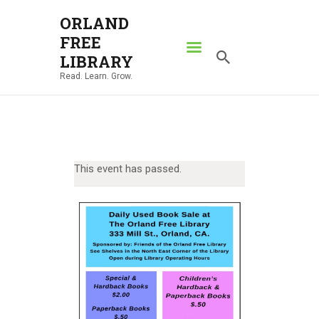
ORLAND
FREE
ORLAND FREE LIBRARY
LIBRARY
Read. Learn. Grow.
Read. Learn. Grow.
HOME
SEARCH CATALOG
RESOURCES
This event has passed.
ABOUT
NEWS
LOCATIONS
CONTACT US