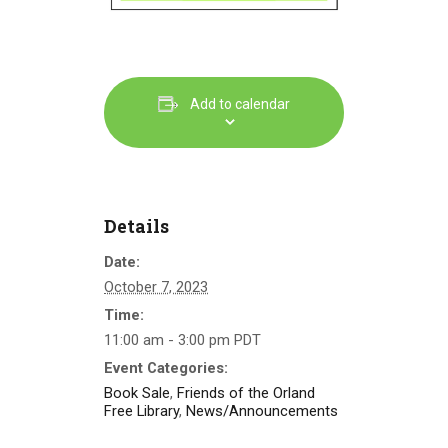
Add to calendar
Details
Date:
October 7, 2023
Time:
11:00 am - 3:00 pm
PDT
Event Categories:
Book Sale
,
Friends of the Orland
Free Library
,
News/Announcements