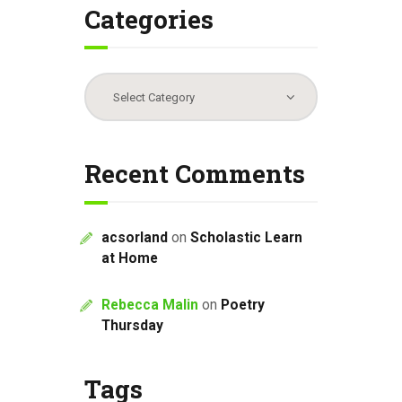
Categories
Categories
Recent Comments
acsorland
on
Scholastic Learn
at Home
Rebecca Malin
on
Poetry
Thursday
Tags