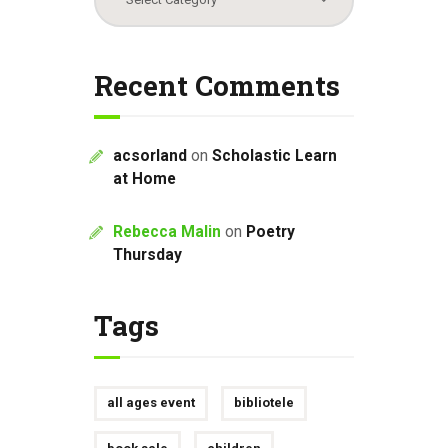
Recent Comments
acsorland
on
Scholastic Learn
at Home
Rebecca Malin
on
Poetry
Thursday
Tags
all ages event
bibliotele