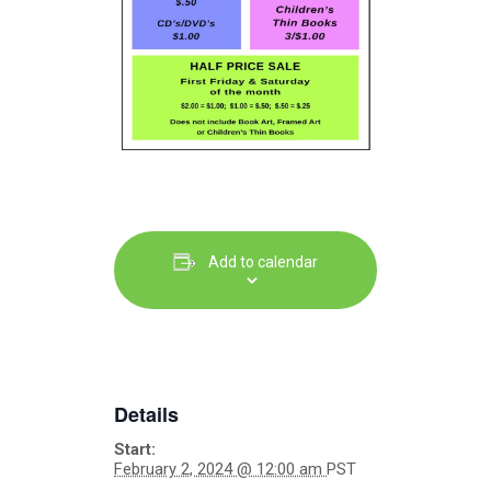
Add to calendar
Details
Start:
February 2, 2024 @ 12:00 am
PST