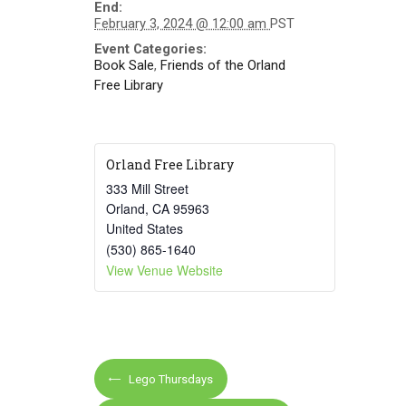
End:
February 3, 2024 @ 12:00 am
PST
Event Categories:
Book Sale
,
Friends of the Orland
Free Library
Orland Free Library
333 Mill Street
Orland
,
CA
95963
United States
(530) 865-1640
View Venue Website
E
Lego Thursdays
v