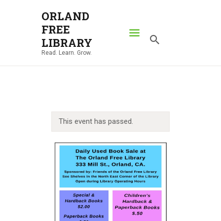
ORLAND
FREE
ORLAND FREE LIBRARY
LIBRARY
Read. Learn. Grow.
Read. Learn. Grow.
HOME
SEARCH CATALOG
RESOURCES
This event has passed.
ABOUT
NEWS
LOCATIONS
CONTACT US