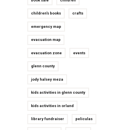
book sale
children
children's books
crafts
emergency map
evacuation map
evacuation zone
events
glenn county
jody halsey meza
kids activities in glenn county
kids activities in orland
library fundraiser
peliculas