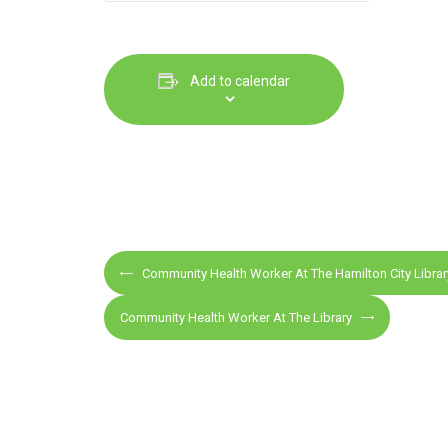
Add to calendar
E
Community Health Worker At The Hamilton City Librar
v
e
Community Health Worker At The Library
n
t
N
a
v