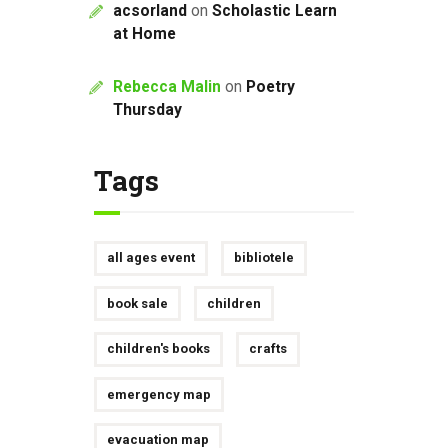
acsorland
on
Scholastic Learn
at Home
Rebecca Malin
on
Poetry
Thursday
Tags
all ages event
bibliotele
book sale
children
children's books
crafts
emergency map
evacuation map