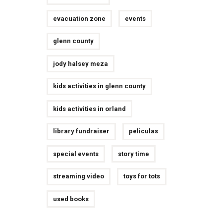
evacuation zone
events
glenn county
jody halsey meza
kids activities in glenn county
kids activities in orland
library fundraiser
peliculas
special events
story time
streaming video
toys for tots
used books