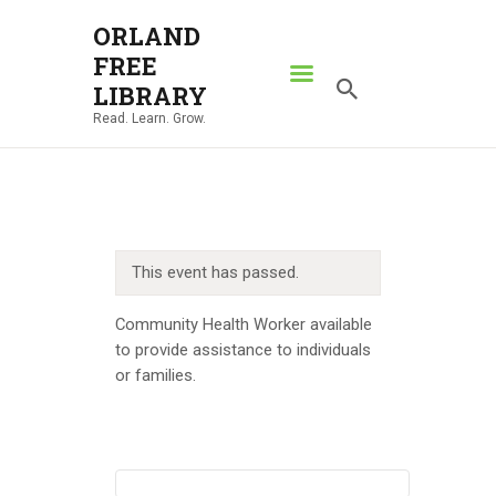
ORLAND
FREE
ORLAND FREE LIBRARY
LIBRARY
Read. Learn. Grow.
Read. Learn. Grow.
HOME
SEARCH CATALOG
RESOURCES
This event has passed.
ABOUT
NEWS
Community Health Worker available
to provide assistance to individuals
LOCATIONS
or families.
CONTACT US