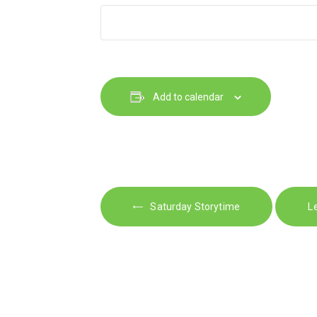
Add to calendar
E
Saturday Storytime
L
v
e
n