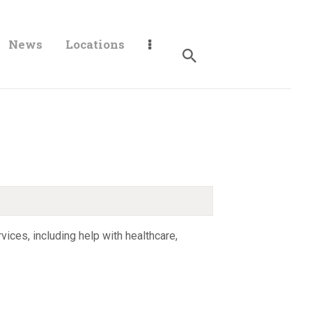
News
Locations
ices, including help with healthcare,