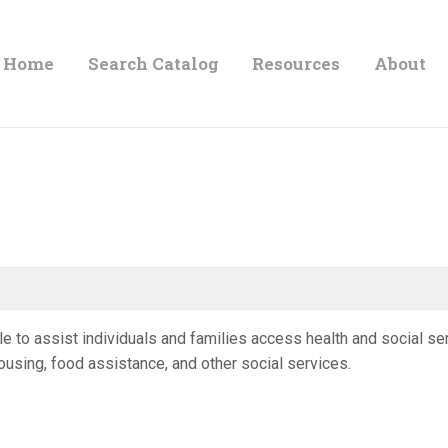
HOME
Home
Search Catalog
Resources
About
ORLAND FREE LIBRARY
SEARCH CATALOG
Read. Learn. Grow.
RESOURCES
ABOUT
NEWS
LOCATIONS
 to assist individuals and families access health and social serv
 housing, food assistance, and other social services.
CONTACT US