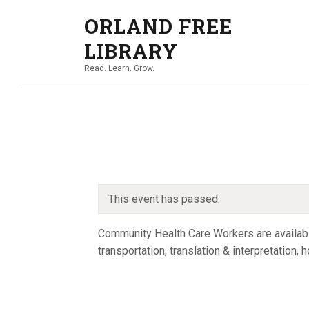
ORLAND FREE
LIBRARY
Read. Learn. Grow.
This event has passed.
Community Health Care Workers are available
transportation, translation & interpretation,