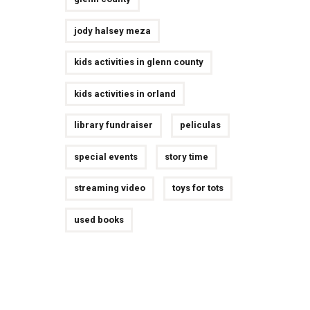
jody halsey meza
kids activities in glenn county
kids activities in orland
library fundraiser
peliculas
special events
story time
streaming video
toys for tots
used books