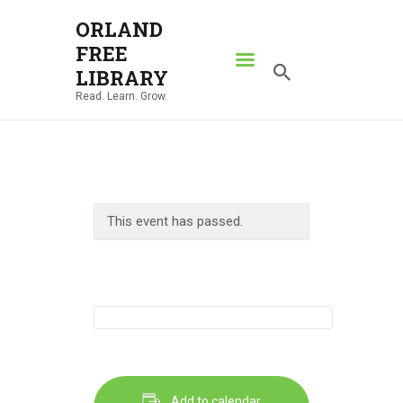
ORLAND
FREE
ORLAND FREE LIBRARY
LIBRARY
Read. Learn. Grow.
Read. Learn. Grow.
HOME
SEARCH CATALOG
RESOURCES
This event has passed.
ABOUT
NEWS
LOCATIONS
CONTACT US
Add to calendar