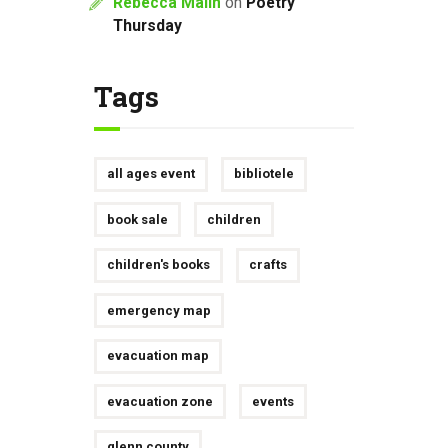
Rebecca Malin
on
Poetry
Thursday
Tags
all ages event
bibliotele
book sale
children
children's books
crafts
emergency map
evacuation map
evacuation zone
events
glenn county