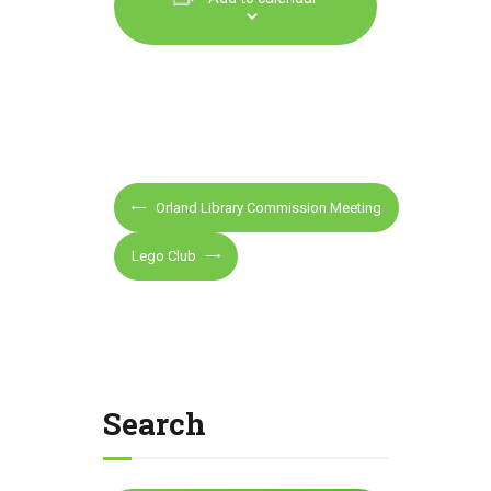
E
Orland Library Commission Meeting
v
e
Lego Club
n
t
N
a
v
Search
i
g
a