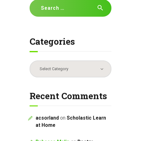
Search
t
for:
i
o
n
Categories
Categories
Recent Comments
acsorland
on
Scholastic Learn
at Home