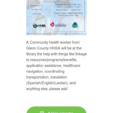
A Community health worker from
Glenn County HHSA will be at the
library the help with things like linkage
to resources/programs/benefits,
application assistance, healthcare
navigation, coordinating
transportation, translation
(Spanish/English/Laotian), and
anything else, please ask!