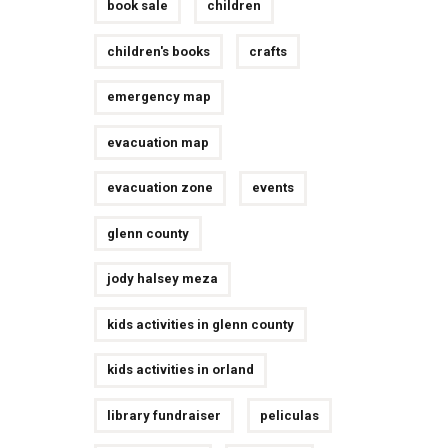
book sale
children
children's books
crafts
emergency map
evacuation map
evacuation zone
events
glenn county
jody halsey meza
kids activities in glenn county
kids activities in orland
library fundraiser
peliculas