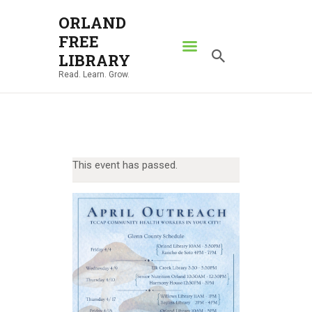
ORLAND
FREE
ORLAND FREE LIBRARY
LIBRARY
Read. Learn. Grow.
Read. Learn. Grow.
HOME
SEARCH CATALOG
RESOURCES
This event has passed.
ABOUT
NEWS
LOCATIONS
CONTACT US