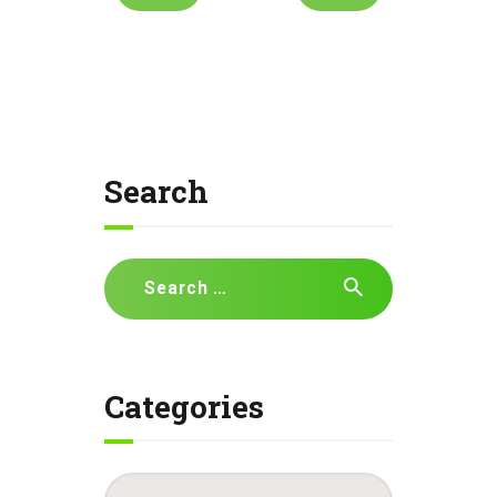
Search
Search
for:
Categories
Categories