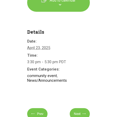
Add to calendar
Details
Date:
April 23, 2025
Time:
3:30 pm - 5:30 pm
PDT
Event Categories:
community event
,
News/Announcements
Prev
Next