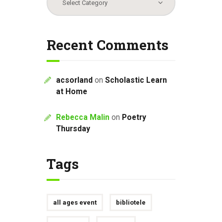
Recent Comments
acsorland
on
Scholastic Learn
at Home
Rebecca Malin
on
Poetry
Thursday
Tags
all ages event
bibliotele