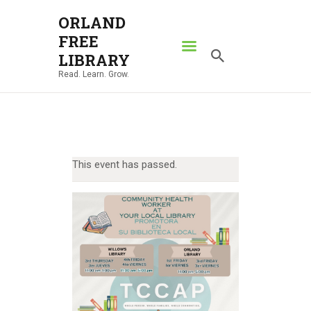
ORLAND
FREE
ORLAND FREE LIBRARY
LIBRARY
Read. Learn. Grow.
Read. Learn. Grow.
HOME
SEARCH CATALOG
RESOURCES
This event has passed.
ABOUT
NEWS
LOCATIONS
CONTACT US