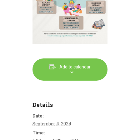
Add to calendar
Details
Date:
September 4, 2024
Time: