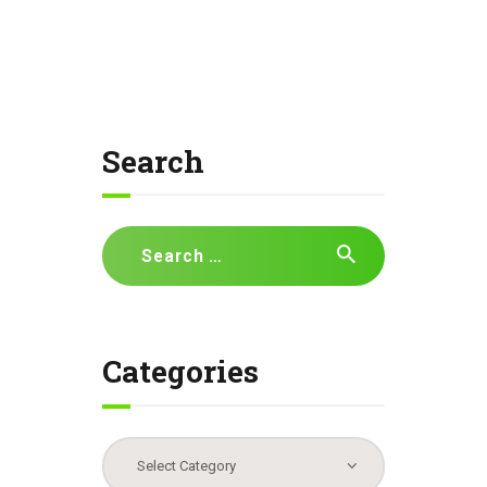
Search
Search
for:
Categories
Categories