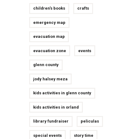
children's books
crafts
emergency map
evacuation map
evacuation zone
events
glenn county
jody halsey meza
kids activities in glenn county
kids activities in orland
library fundraiser
peliculas
special events
story time