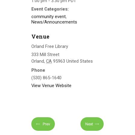
1:00 pm - 3:30 pm
PDT
Event Categories:
community event
,
News/Announcements
Venue
Orland Free Library
333 Mill Street
Orland
,
CA
95963
United States
Phone
(530) 865-1640
View Venue Website
Prev
Next