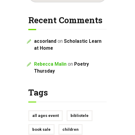
Recent Comments
acsorland
on
Scholastic Learn
at Home
Rebecca Malin
on
Poetry
Thursday
Tags
all ages event
bibliotele
book sale
children