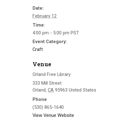
Date:
February 12
Time:
4:00 pm - 5:00 pm
PST
Event Category:
Craft
Venue
Orland Free Library
333 Mill Street
Orland
,
CA
95963
United States
Phone
(530) 865-1640
View Venue Website