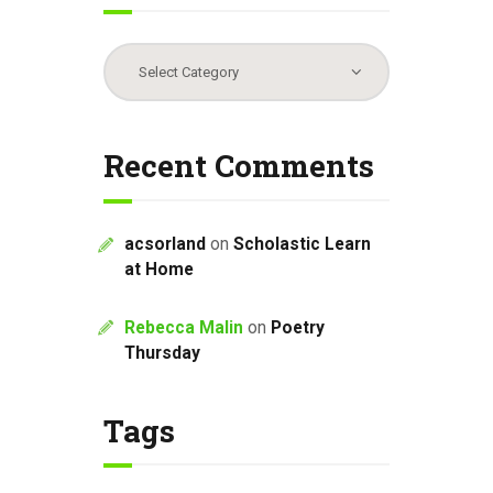
Categories
Recent Comments
acsorland
on
Scholastic Learn
at Home
Rebecca Malin
on
Poetry
Thursday
Tags