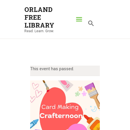
ORLAND
FREE
ORLAND FREE LIBRARY
LIBRARY
Read. Learn. Grow.
Read. Learn. Grow.
HOME
SEARCH CATALOG
RESOURCES
This event has passed.
ABOUT
NEWS
LOCATIONS
CONTACT US