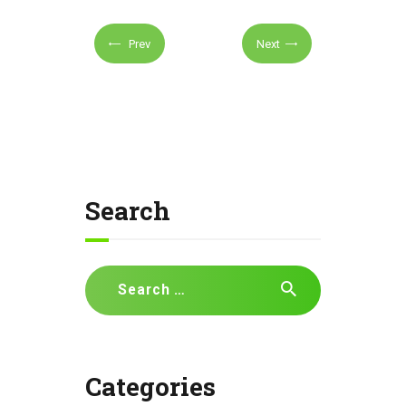
Prev
Next
Search
Search
for:
Categories