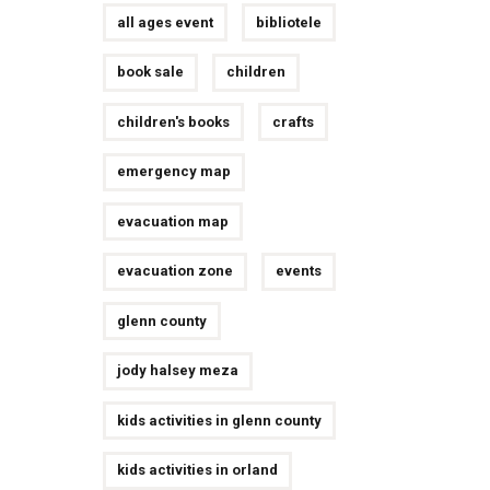
all ages event
bibliotele
book sale
children
children's books
crafts
emergency map
evacuation map
evacuation zone
events
glenn county
jody halsey meza
kids activities in glenn county
kids activities in orland