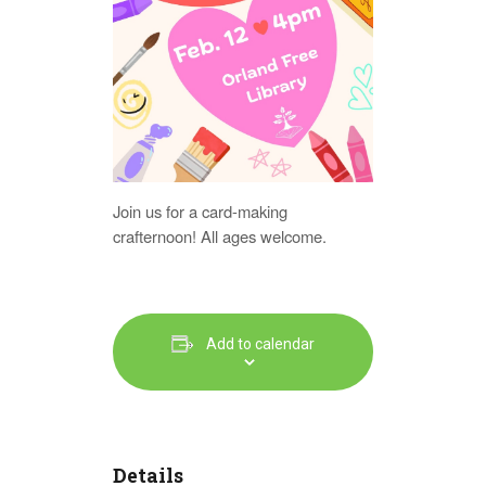
Join us for a card-making
crafternoon! All ages welcome.
Add to calendar
Details