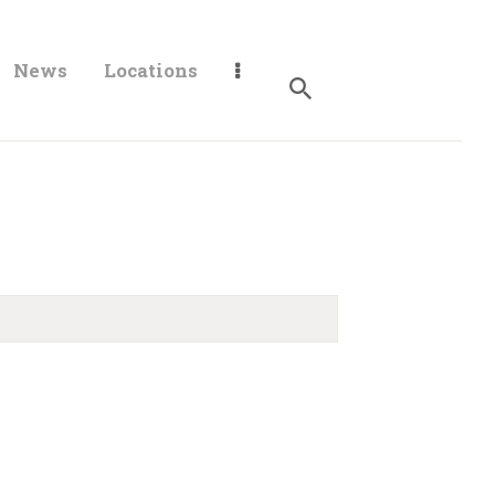
News
Locations