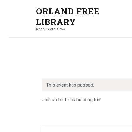
ORLAND FREE
LIBRARY
Read. Learn. Grow.
This event has passed.
Join us for brick building fun!