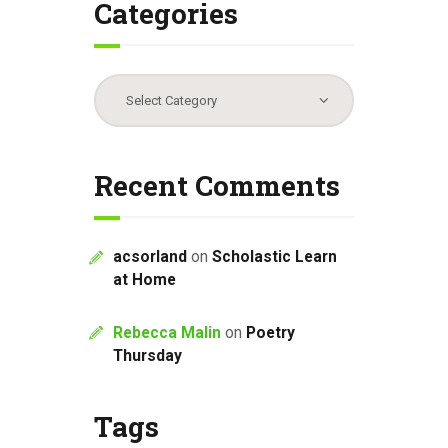
Categories
Categories
Recent Comments
acsorland
on
Scholastic Learn
at Home
Rebecca Malin
on
Poetry
Thursday
Tags