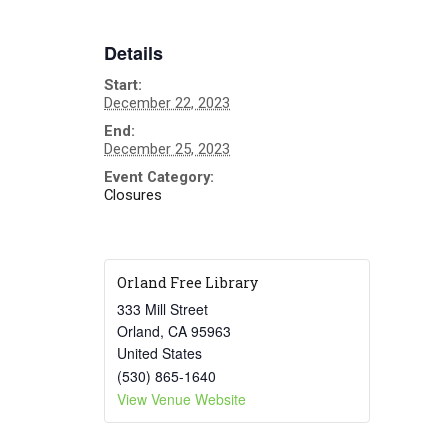
Details
Start:
December 22, 2023
End:
December 25, 2023
Event Category:
Closures
Orland Free Library
333 Mill Street
Orland
,
CA
95963
United States
(530) 865-1640
View Venue Website