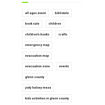
all ages event
bibliotele
book sale
children
children's books
crafts
emergency map
evacuation map
evacuation zone
events
glenn county
jody halsey meza
kids activities in glenn county