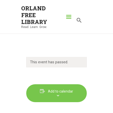
ORLAND
FREE
ORLAND FREE LIBRARY
LIBRARY
Read. Learn. Grow.
Read. Learn. Grow.
HOME
SEARCH CATALOG
RESOURCES
This event has passed.
ABOUT
NEWS
LOCATIONS
CONTACT US
Add to calendar