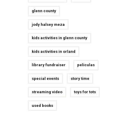
glenn county
jody halsey meza
kids activities in glenn county
kids activities in orland
library fundraiser
peliculas
special events
story time
streaming video
toys for tots
used books