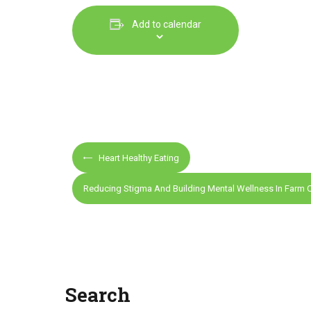
Add to calendar
E
Heart Healthy Eating
v
e
Reducing Stigma And Building Mental Wellness In Farm
n
t
N
a
v
Search
i