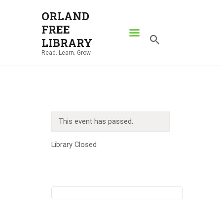
ORLAND
FREE
ORLAND FREE LIBRARY
LIBRARY
Read. Learn. Grow.
Read. Learn. Grow.
HOME
SEARCH CATALOG
RESOURCES
This event has passed.
ABOUT
NEWS
Library Closed
LOCATIONS
CONTACT US