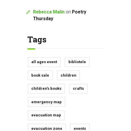
Rebecca Malin
on
Poetry
Thursday
Tags
all ages event
bibliotele
book sale
children
children's books
crafts
emergency map
evacuation map
evacuation zone
events