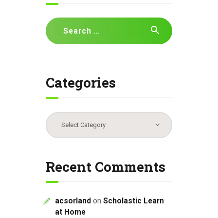
g
a
Search
t
for:
i
o
n
Categories
Categories
Recent Comments
acsorland
on
Scholastic Learn
at Home