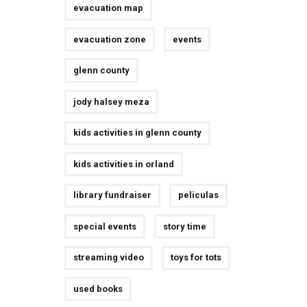
evacuation map
evacuation zone
events
glenn county
jody halsey meza
kids activities in glenn county
kids activities in orland
library fundraiser
peliculas
special events
story time
streaming video
toys for tots
used books