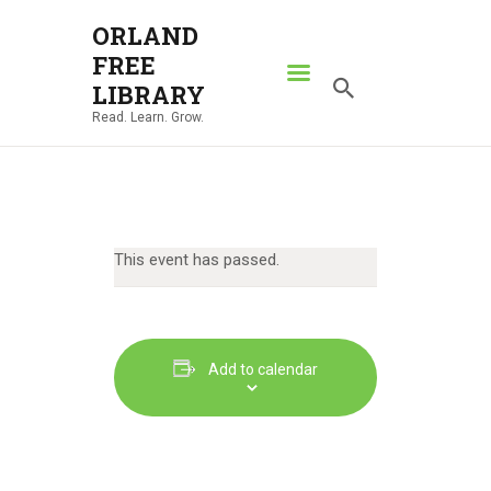
ORLAND
FREE
ORLAND FREE LIBRARY
LIBRARY
Read. Learn. Grow.
Read. Learn. Grow.
HOME
SEARCH CATALOG
RESOURCES
This event has passed.
ABOUT
NEWS
LOCATIONS
Add to calendar
CONTACT US