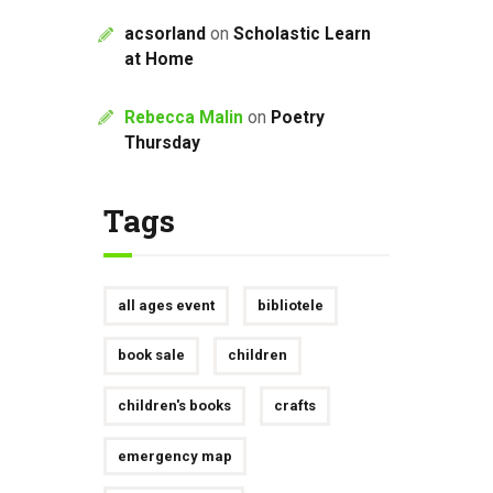
acsorland
on
Scholastic Learn
at Home
Rebecca Malin
on
Poetry
Thursday
Tags
all ages event
bibliotele
book sale
children
children's books
crafts
emergency map