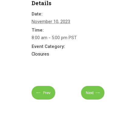
Details
Date:
November 10, 2023
Time:
8:00 am - 5:00 pm
PST
Event Category:
Closures
Prev
Next