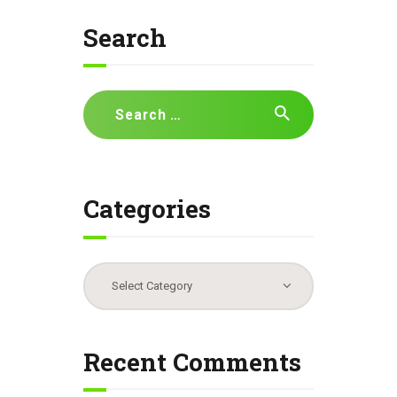
Search
Search
for:
Categories
Categories
Recent Comments