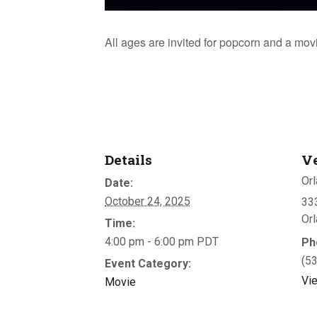
All ages are invited for popcorn and a mov
Details
V
Orl
Date:
October 24, 2025
333
Or
Time:
4:00 pm - 6:00 pm
PDT
Ph
(5
Event Category:
Vi
Movie