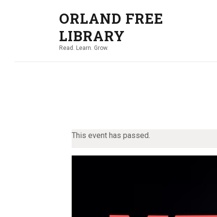
ORLAND FREE
LIBRARY
Read. Learn. Grow.
This event has passed.