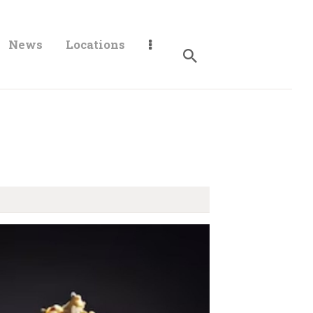
News
Locations