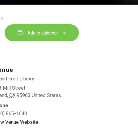
ie!
Add to calendar
enue
and Free Library
 Mill Street
land
,
CA
95963
United States
one
30) 865-1640
ew Venue Website