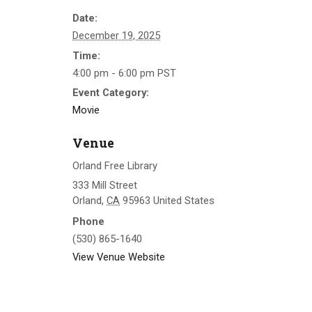
Date:
December 19, 2025
Time:
4:00 pm - 6:00 pm
PST
Event Category:
Movie
Venue
Orland Free Library
333 Mill Street
Orland
,
CA
95963
United States
Phone
(530) 865-1640
View Venue Website