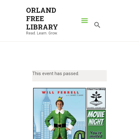
ORLAND
FREE
ORLAND FREE LIBRARY
LIBRARY
Read. Learn. Grow.
Read. Learn. Grow.
HOME
SEARCH CATALOG
RESOURCES
This event has passed.
ABOUT
NEWS
LOCATIONS
CONTACT US