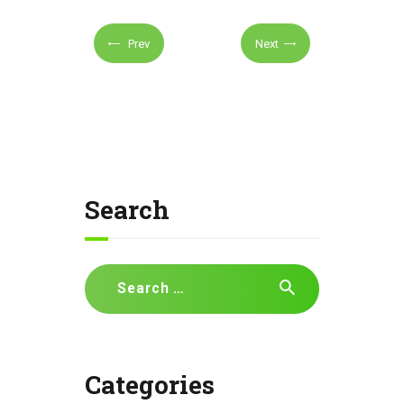
Prev
Next
Search
Search
for:
Categories