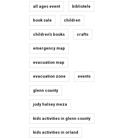
all ages event
bibliotele
book sale
children
children's books
crafts
emergency map
evacuation map
evacuation zone
events
glenn county
jody halsey meza
kids activities in glenn county
kids activities in orland