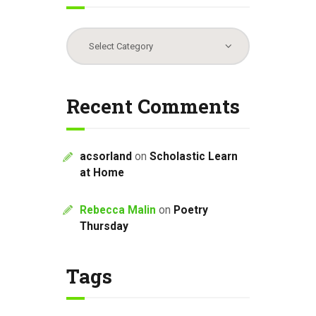
Categories
Recent Comments
acsorland
on
Scholastic Learn
at Home
Rebecca Malin
on
Poetry
Thursday
Tags