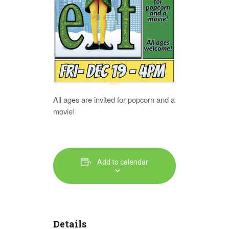
All ages are invited for popcorn and a
movie!
Add to calendar
Details