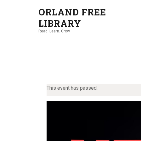
ORLAND FREE
LIBRARY
Read. Learn. Grow.
This event has passed.