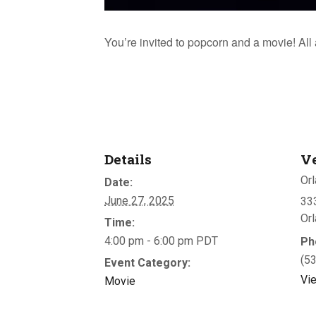
You’re invited to popcorn and a movie! Al
Details
V
Orl
Date:
June 27, 2025
333
Or
Time:
4:00 pm - 6:00 pm
PDT
Ph
(5
Event Category:
Vi
Movie