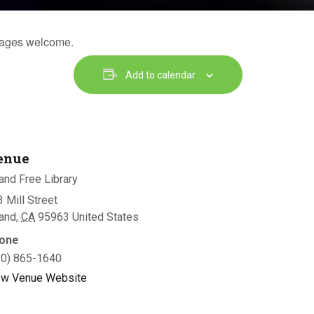
l ages welcome.
Add to calendar
enue
and Free Library
 Mill Street
land
,
CA
95963
United States
one
30) 865-1640
ew Venue Website