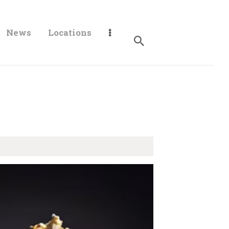
News
Locations