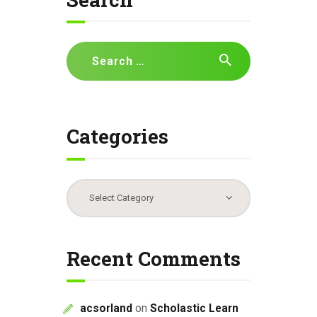
i
g
a
Search
t
for:
i
o
n
Categories
Categories
Recent Comments
acsorland
on
Scholastic Learn