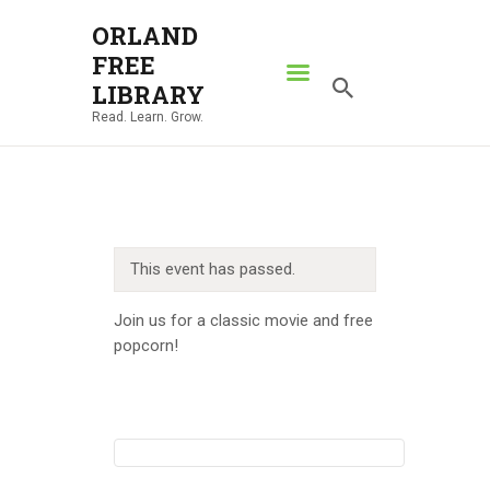
ORLAND
FREE
ORLAND FREE LIBRARY
LIBRARY
Read. Learn. Grow.
Read. Learn. Grow.
HOME
SEARCH CATALOG
RESOURCES
This event has passed.
ABOUT
NEWS
Join us for a classic movie and free
popcorn!
LOCATIONS
CONTACT US