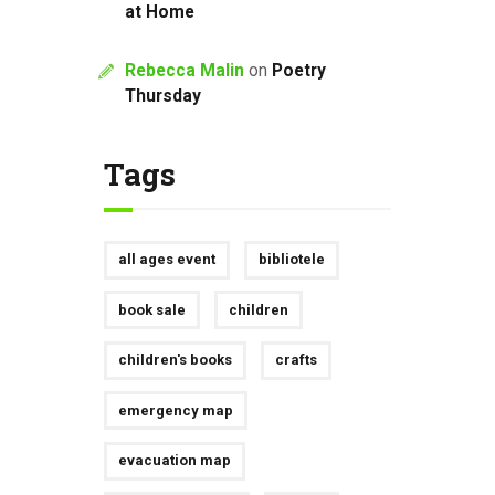
at Home
Rebecca Malin
on
Poetry
Thursday
Tags
all ages event
bibliotele
book sale
children
children's books
crafts
emergency map
evacuation map