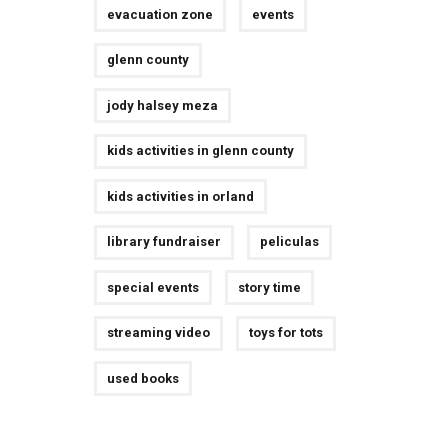
evacuation zone
events
glenn county
jody halsey meza
kids activities in glenn county
kids activities in orland
library fundraiser
peliculas
special events
story time
streaming video
toys for tots
used books