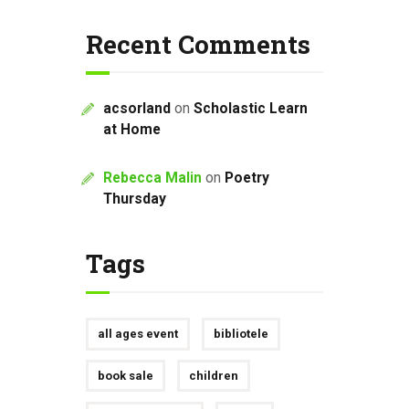
Recent Comments
acsorland
on
Scholastic Learn
at Home
Rebecca Malin
on
Poetry
Thursday
Tags
all ages event
bibliotele
book sale
children