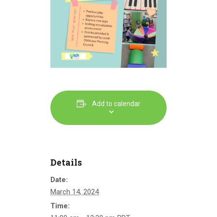
Add to calendar
Details
Date:
March 14, 2024
Time: