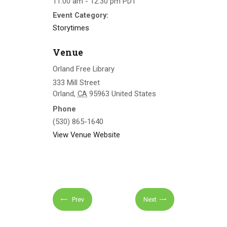
11:00 am - 12:30 pm
PDT
Event Category:
Storytimes
Venue
Orland Free Library
333 Mill Street
Orland
,
CA
95963
United States
Phone
(530) 865-1640
View Venue Website
Prev
Next