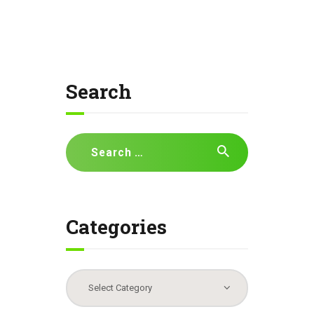
Search
Search
for:
Categories
Categories