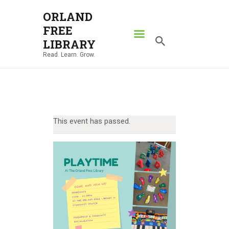
ORLAND
FREE
ORLAND FREE LIBRARY
LIBRARY
Read. Learn. Grow.
Read. Learn. Grow.
HOME
SEARCH CATALOG
RESOURCES
This event has passed.
ABOUT
NEWS
LOCATIONS
CONTACT US