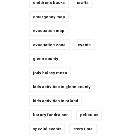
children's books
crafts
emergency map
evacuation map
evacuation zone
events
glenn county
jody halsey meza
kids activities in glenn county
kids activities in orland
library fundraiser
peliculas
special events
story time