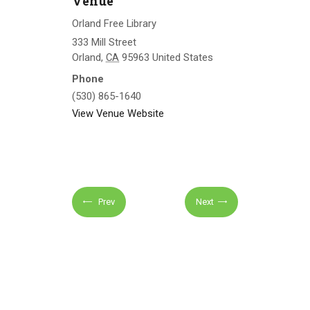
Venue
Orland Free Library
333 Mill Street
Orland
,
CA
95963
United States
Phone
(530) 865-1640
View Venue Website
Prev
Next