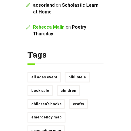
acsorland
on
Scholastic Learn
at Home
Rebecca Malin
on
Poetry
Thursday
Tags
all ages event
bibliotele
book sale
children
children's books
crafts
emergency map
evacuation map