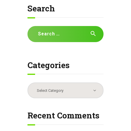
Search
Search
for:
Categories
Categories
Recent Comments