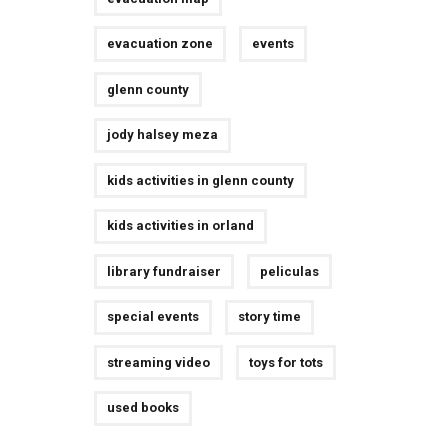
evacuation zone
events
glenn county
jody halsey meza
kids activities in glenn county
kids activities in orland
library fundraiser
peliculas
special events
story time
streaming video
toys for tots
used books