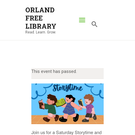
ORLAND
FREE
ORLAND FREE LIBRARY
LIBRARY
Read. Learn. Grow.
Read. Learn. Grow.
HOME
SEARCH CATALOG
RESOURCES
This event has passed.
ABOUT
NEWS
LOCATIONS
CONTACT US
Join us for a Saturday Storytime and