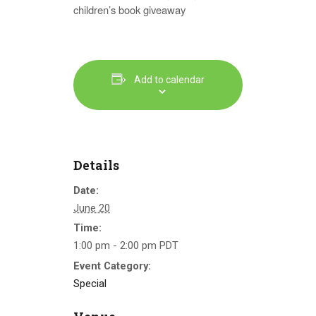
children’s book giveaway
Add to calendar
Details
Date:
June 20
Time:
1:00 pm - 2:00 pm
PDT
Event Category:
Special