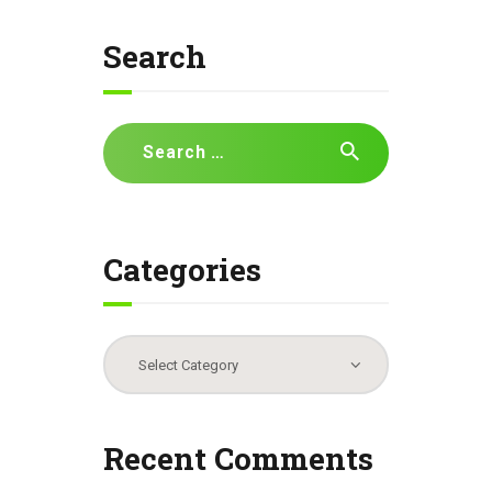
Search
Search
for:
Categories
Categories
Recent Comments