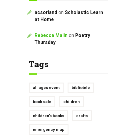
acsorland
on
Scholastic Learn
at Home
Rebecca Malin
on
Poetry
Thursday
Tags
all ages event
bibliotele
book sale
children
children's books
crafts
emergency map