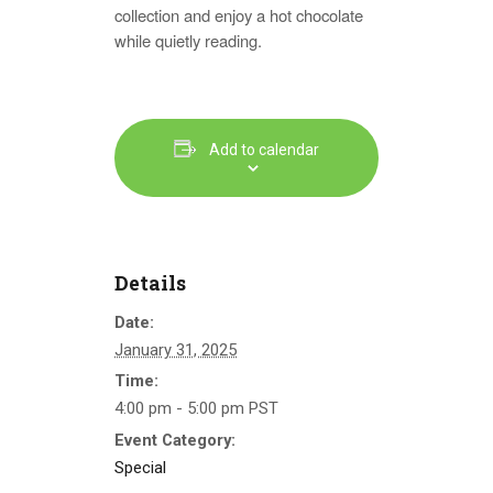
collection and enjoy a hot chocolate
while quietly reading.
Add to calendar
Details
Date:
January 31, 2025
Time:
4:00 pm - 5:00 pm
PST
Event Category:
Special