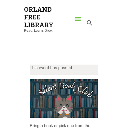
ORLAND
FREE
ORLAND FREE LIBRARY
LIBRARY
Read. Learn. Grow.
Read. Learn. Grow.
HOME
SEARCH CATALOG
RESOURCES
This event has passed.
ABOUT
NEWS
LOCATIONS
CONTACT US
Bring a book or pick one from the