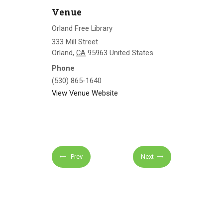
Venue
Orland Free Library
333 Mill Street
Orland
,
CA
95963
United States
Phone
(530) 865-1640
View Venue Website
Prev
Next