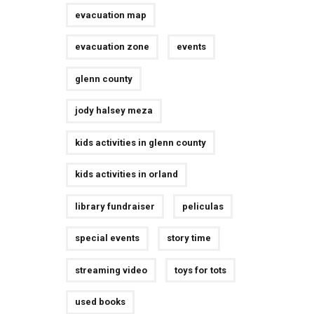
evacuation map
evacuation zone
events
glenn county
jody halsey meza
kids activities in glenn county
kids activities in orland
library fundraiser
peliculas
special events
story time
streaming video
toys for tots
used books