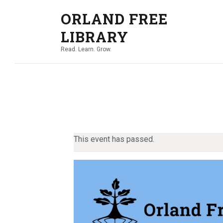
ORLAND FREE
LIBRARY
Read. Learn. Grow.
This event has passed.