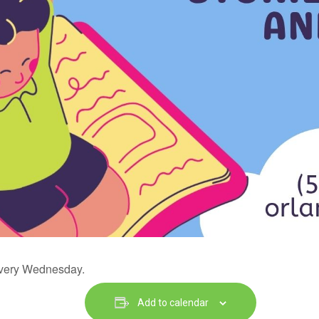
 every Wednesday.
Add to calendar