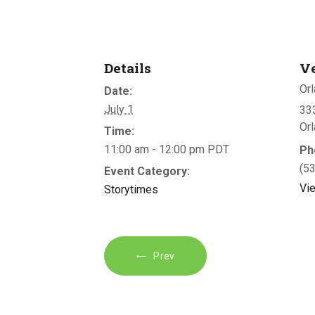
Details
V
Orl
Date:
July 1
333
Or
Time:
11:00 am - 12:00 pm
PDT
Ph
(5
Event Category:
Vi
Storytimes
Prev