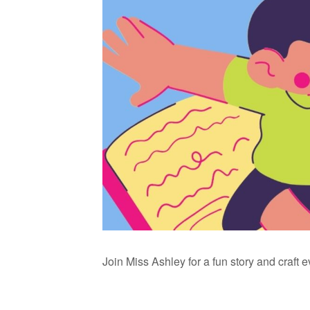
Join Miss Ashley for a fun story and craft