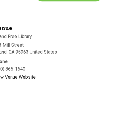
enue
and Free Library
 Mill Street
land
,
CA
95963
United States
one
30) 865-1640
ew Venue Website