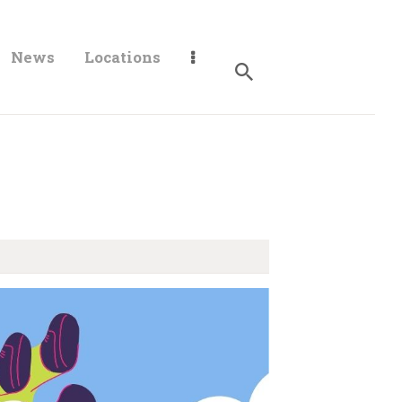
News
Locations