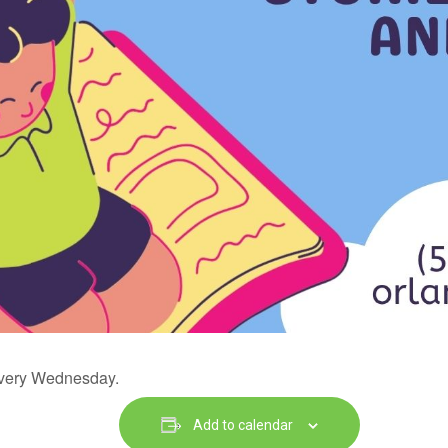
 every Wednesday.
Add to calendar