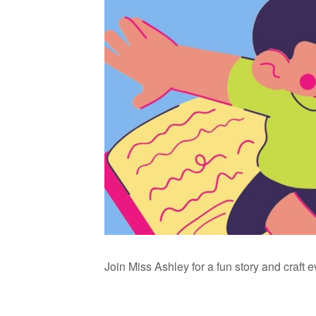
Join Miss Ashley for a fun story and craft