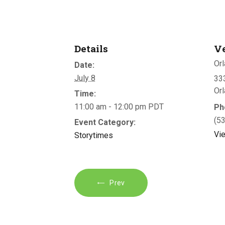
Details
V
Orl
Date:
July 8
333
Or
Time:
11:00 am - 12:00 pm
PDT
Ph
(5
Event Category:
Vi
Storytimes
Prev