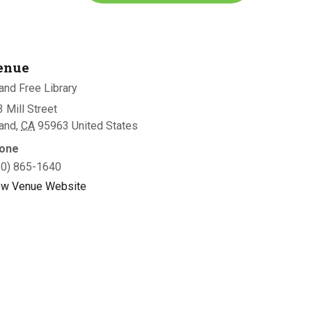
enue
and Free Library
 Mill Street
land
,
CA
95963
United States
one
30) 865-1640
ew Venue Website