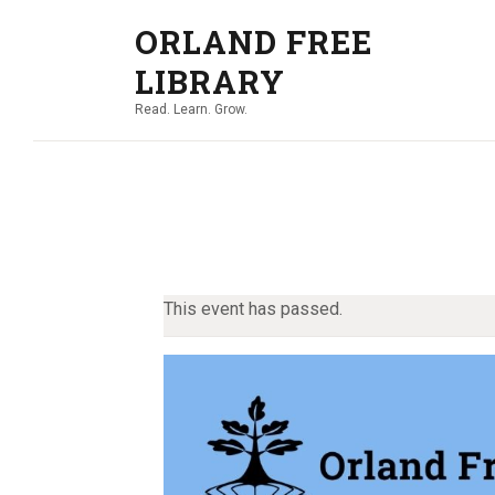
ORLAND FREE
LIBRARY
Read. Learn. Grow.
This event has passed.