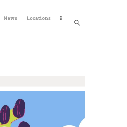
News
Locations