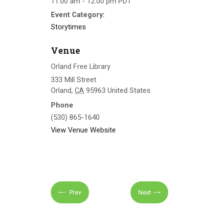
11:00 am - 12:00 pm
PDT
Event Category:
Storytimes
Venue
Orland Free Library
333 Mill Street
Orland
,
CA
95963
United States
Phone
(530) 865-1640
View Venue Website
Prev
Next