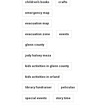
children's books
crafts
emergency map
evacuation map
evacuation zone
events
glenn county
jody halsey meza
kids activities in glenn county
kids activities in orland
library fundraiser
peliculas
special events
story time