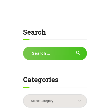
Search
Search
for:
Categories
Categories