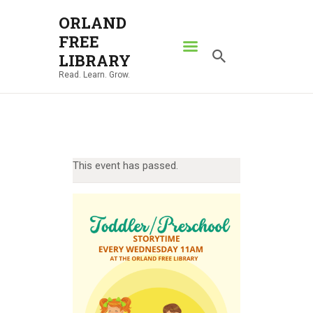
ORLAND
FREE
ORLAND FREE LIBRARY
LIBRARY
Read. Learn. Grow.
Read. Learn. Grow.
HOME
SEARCH CATALOG
RESOURCES
This event has passed.
ABOUT
NEWS
LOCATIONS
CONTACT US