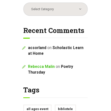
Categories
Recent Comments
acsorland
on
Scholastic Learn
at Home
Rebecca Malin
on
Poetry
Thursday
Tags
all ages event
bibliotele