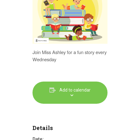
Join Miss Ashley for a fun story every
Wednesday
Add to calendar
Details
Date: