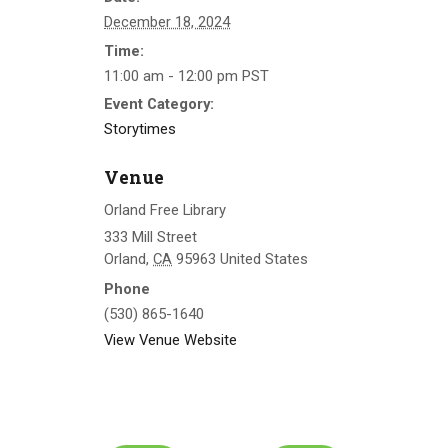
December 18, 2024
Time:
11:00 am - 12:00 pm
PST
Event Category:
Storytimes
Venue
Orland Free Library
333 Mill Street
Orland
,
CA
95963
United States
Phone
(530) 865-1640
View Venue Website