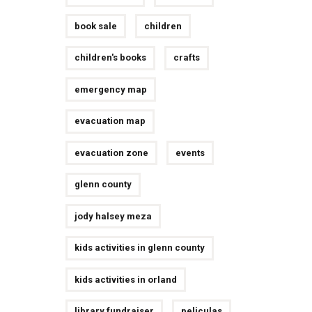
book sale
children
children's books
crafts
emergency map
evacuation map
evacuation zone
events
glenn county
jody halsey meza
kids activities in glenn county
kids activities in orland
library fundraiser
peliculas