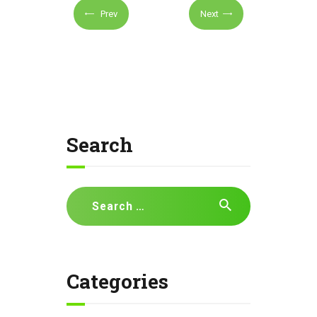
Prev
Next
Search
Search
for:
Categories