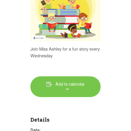
Join Miss Ashley for a fun story every
Wednesday
Add to calendar
Details
Date: