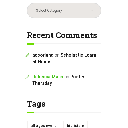
Categories
Recent Comments
acsorland
on
Scholastic Learn
at Home
Rebecca Malin
on
Poetry
Thursday
Tags
all ages event
bibliotele