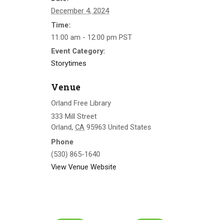
December 4, 2024
Time:
11:00 am - 12:00 pm
PST
Event Category:
Storytimes
Venue
Orland Free Library
333 Mill Street
Orland
,
CA
95963
United States
Phone
(530) 865-1640
View Venue Website