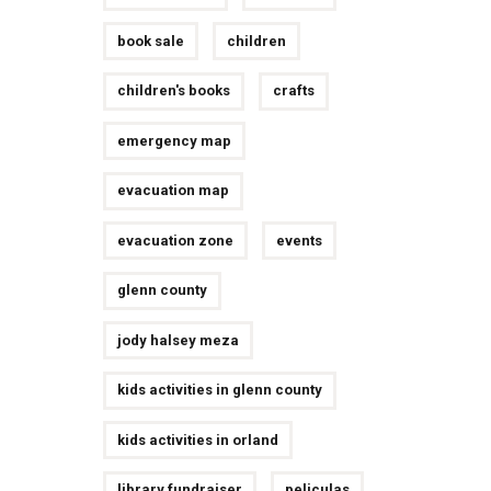
book sale
children
children's books
crafts
emergency map
evacuation map
evacuation zone
events
glenn county
jody halsey meza
kids activities in glenn county
kids activities in orland
library fundraiser
peliculas