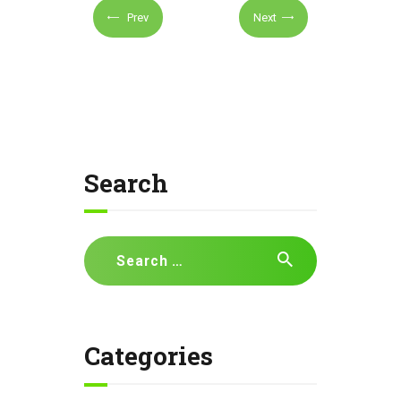
Prev
Next
Search
Search
for:
Categories