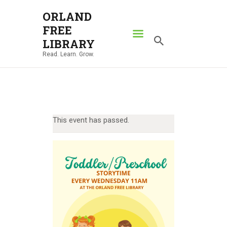
ORLAND
FREE
ORLAND FREE LIBRARY
LIBRARY
Read. Learn. Grow.
Read. Learn. Grow.
HOME
SEARCH CATALOG
RESOURCES
This event has passed.
ABOUT
NEWS
LOCATIONS
CONTACT US