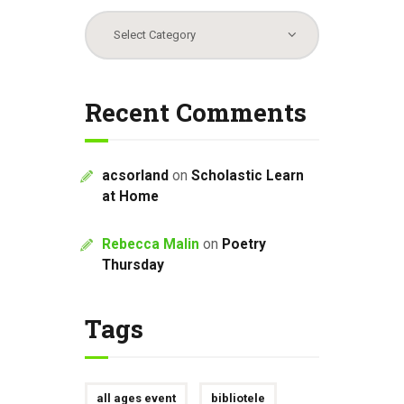
Categories
Recent Comments
acsorland
on
Scholastic Learn
at Home
Rebecca Malin
on
Poetry
Thursday
Tags
all ages event
bibliotele