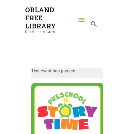
ORLAND
FREE
ORLAND FREE LIBRARY
LIBRARY
Read. Learn. Grow.
Read. Learn. Grow.
HOME
SEARCH CATALOG
RESOURCES
This event has passed.
ABOUT
NEWS
LOCATIONS
CONTACT US