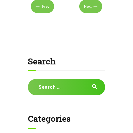
Prev
Next
Search
Search
for:
Categories