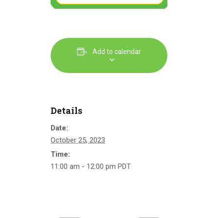
Add to calendar
Details
Date:
October 25, 2023
Time:
11:00 am - 12:00 pm
PDT