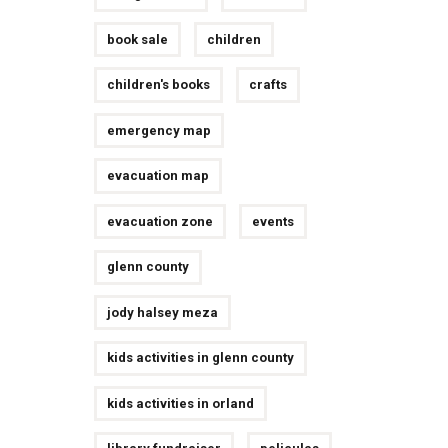
book sale
children
children's books
crafts
emergency map
evacuation map
evacuation zone
events
glenn county
jody halsey meza
kids activities in glenn county
kids activities in orland