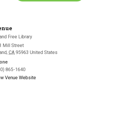
enue
and Free Library
 Mill Street
land
,
CA
95963
United States
one
30) 865-1640
ew Venue Website