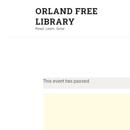
ORLAND FREE
LIBRARY
Read. Learn. Grow.
This event has passed.