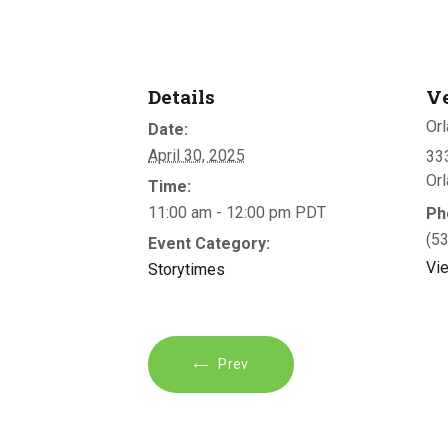
Details
V
Orl
Date:
April 30, 2025
333
Or
Time:
11:00 am - 12:00 pm
PDT
Ph
(5
Event Category:
Vi
Storytimes
Prev