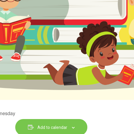
dnesday
Add to calendar