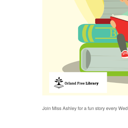
Join Miss Ashley for a fun story every We