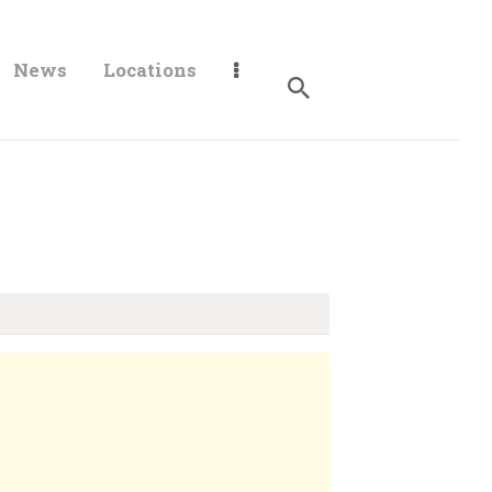
News
Locations