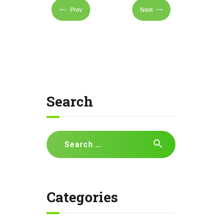
Prev
Next
Search
Search
for:
Categories