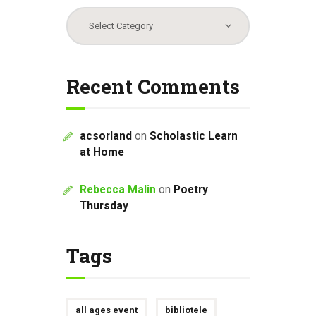
Categories
Recent Comments
acsorland
on
Scholastic Learn
at Home
Rebecca Malin
on
Poetry
Thursday
Tags
all ages event
bibliotele