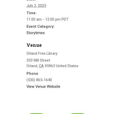
July 2, 2025
Time:
11:00 am - 12:00 pm
PDT
Event Category:
Storytimes
Venue
Orland Free Library
333 Mill Street
Orland
,
CA
95963
United States
Phone
(530) 865-1640
View Venue Website