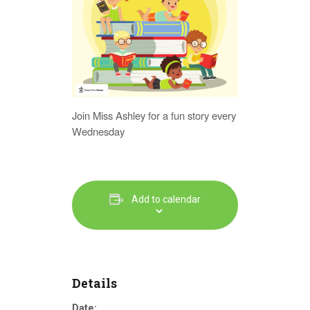
Join Miss Ashley for a fun story every
Wednesday
Add to calendar
Details
Date: