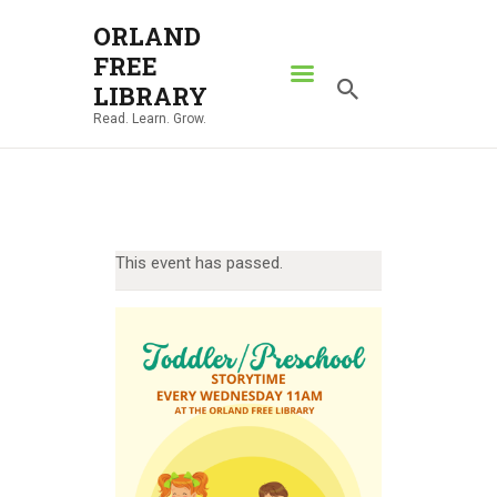
ORLAND
FREE
ORLAND FREE LIBRARY
LIBRARY
Read. Learn. Grow.
Read. Learn. Grow.
HOME
SEARCH CATALOG
RESOURCES
This event has passed.
ABOUT
NEWS
LOCATIONS
CONTACT US