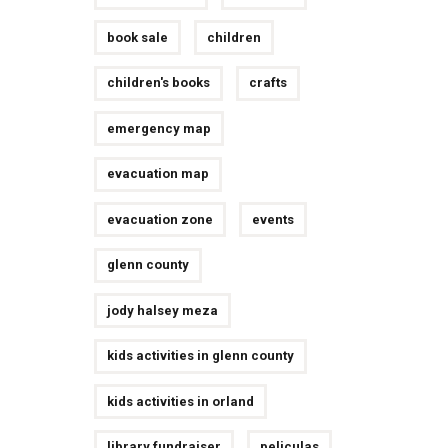
book sale
children
children's books
crafts
emergency map
evacuation map
evacuation zone
events
glenn county
jody halsey meza
kids activities in glenn county
kids activities in orland
library fundraiser
peliculas