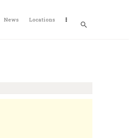
News
Locations