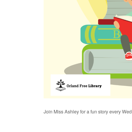
Join Miss Ashley for a fun story every We