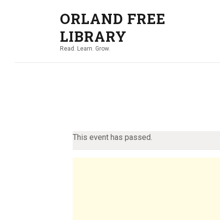
ORLAND FREE
LIBRARY
Read. Learn. Grow.
This event has passed.