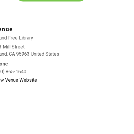
enue
and Free Library
 Mill Street
land
,
CA
95963
United States
one
30) 865-1640
ew Venue Website