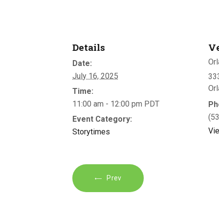
Details
V
Orl
Date:
July 16, 2025
333
Or
Time:
11:00 am - 12:00 pm
PDT
Ph
(5
Event Category:
Vi
Storytimes
Prev