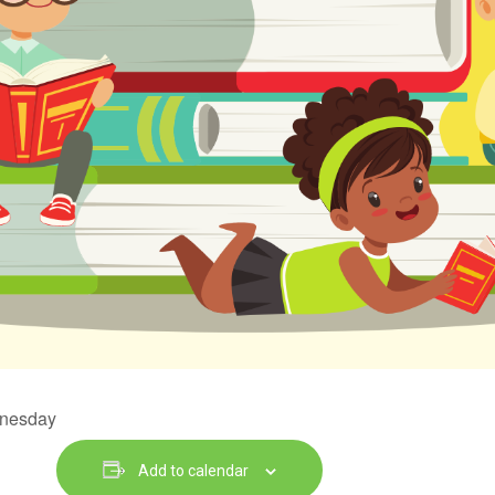
dnesday
Add to calendar