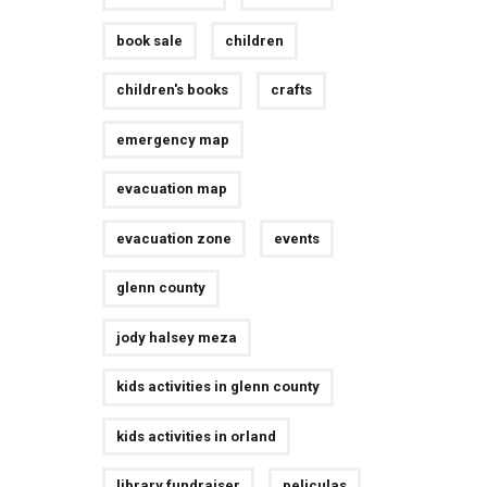
book sale
children
children's books
crafts
emergency map
evacuation map
evacuation zone
events
glenn county
jody halsey meza
kids activities in glenn county
kids activities in orland
library fundraiser
peliculas