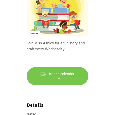
Join Miss Ashley for a fun story and
craft every Wednesday.
Add to calendar
Details
Date: