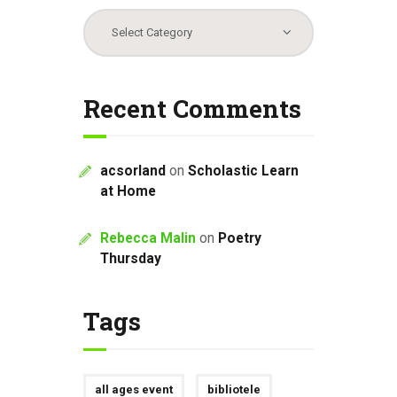
Categories
Recent Comments
acsorland
on
Scholastic Learn
at Home
Rebecca Malin
on
Poetry
Thursday
Tags
all ages event
bibliotele