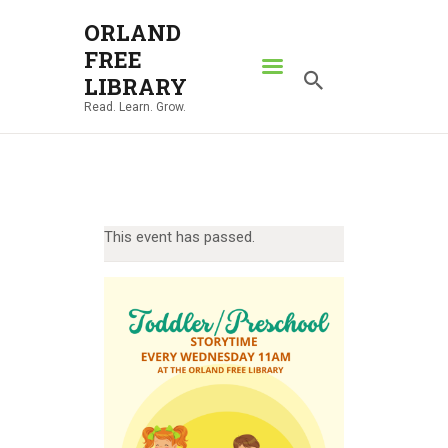
ORLAND
FREE
ORLAND FREE LIBRARY
LIBRARY
Read. Learn. Grow.
Read. Learn. Grow.
HOME
SEARCH CATALOG
RESOURCES
This event has passed.
ABOUT
NEWS
LOCATIONS
CONTACT US