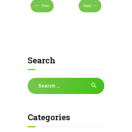
Prev
Next
Search
Search
for:
Categories