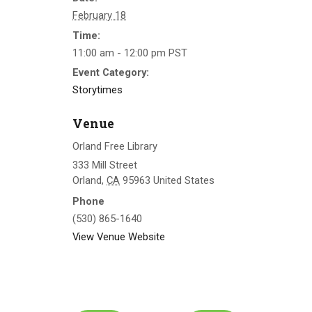
February 18
Time:
11:00 am - 12:00 pm
PST
Event Category:
Storytimes
Venue
Orland Free Library
333 Mill Street
Orland
,
CA
95963
United States
Phone
(530) 865-1640
View Venue Website