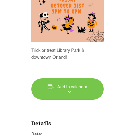
Trick or treat Library Park &
downtown Orland!
Add to calendar
Details
Date: