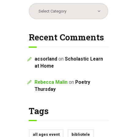
Categories
Recent Comments
acsorland
on
Scholastic Learn
at Home
Rebecca Malin
on
Poetry
Thursday
Tags
all ages event
bibliotele