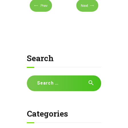
Prev
Next
Search
Search
for:
Categories