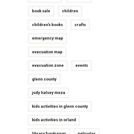
book sale
children
children's books
crafts
emergency map
evacuation map
evacuation zone
events
glenn county
jody halsey meza
kids activities in glenn county
kids activities in orland
library fundraiser
peliculas