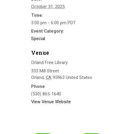
October 31, 2025
Time:
3:00 pm - 6:00 pm
PDT
Event Category:
Special
Venue
Orland Free Library
333 Mill Street
Orland
,
CA
95963
United States
Phone
(530) 865-1640
View Venue Website