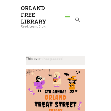
ORLAND
FREE
ORLAND FREE LIBRARY
LIBRARY
Read. Learn. Grow.
Read. Learn. Grow.
HOME
SEARCH CATALOG
RESOURCES
This event has passed.
ABOUT
NEWS
LOCATIONS
CONTACT US