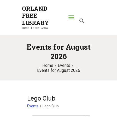
ORLAND
FREE
ORLAND FREE LIBRARY
LIBRARY
Read. Learn. Grow.
Read. Learn. Grow.
HOME
Events for August
SEARCH CATALOG
2026
RESOURCES
Home
Events
ABOUT
Events for August 2026
NEWS
LOCATIONS
CONTACT US
Lego Club
Events
Lego Club