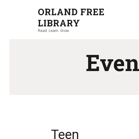
ORLAND FREE
LIBRARY
Read. Learn. Grow.
Even
Teen