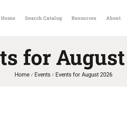
HOME
Home
Search Catalog
Resources
About
ORLAND FREE LIBRARY
SEARCH CATALOG
Read. Learn. Grow.
RESOURCES
ts for August
ABOUT
NEWS
Home
Events
Events for August 2026
LOCATIONS
CONTACT US