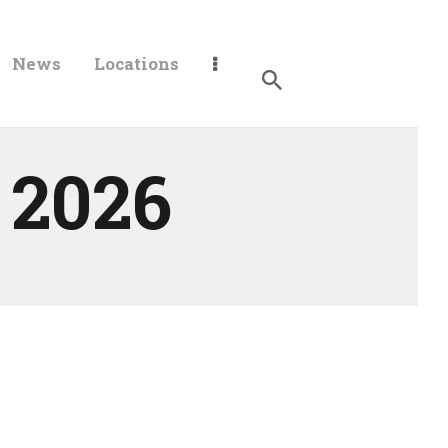
News
Locations
 2026