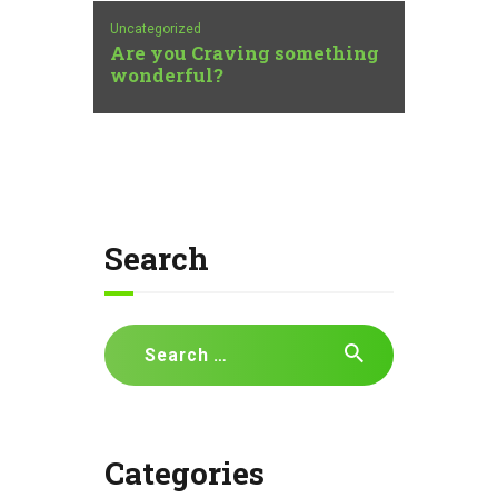
Uncategorized
Are you Craving something
wonderful?
Search
Search
for:
Categories