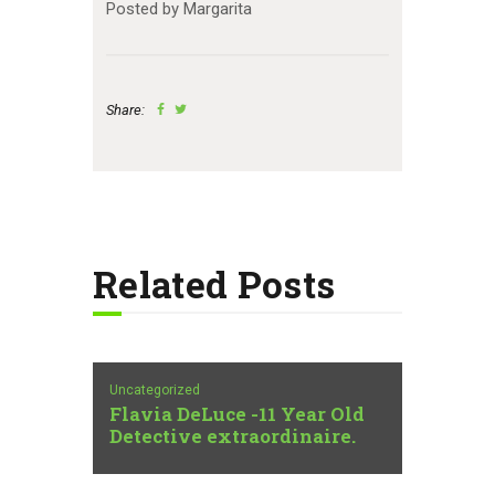
Posted by Margarita
Share:
Related Posts
Uncategorized
Flavia DeLuce -11 Year Old
Detective extraordinaire.