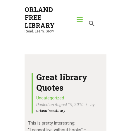
ORLAND
FREE
ORLAND FREE LIBRARY
LIBRARY
Read. Learn. Grow.
Read. Learn. Grow.
HOME
SEARCH CATALOG
RESOURCES
ABOUT
Great library
NEWS
Quotes
LOCATIONS
Uncategorized
Posted on August 19, 2010
by
CONTACT US
orlandfreelibrary
This is pretty interesting:
“I cannot live without books” –