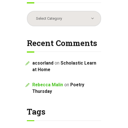
Categories
Recent Comments
acsorland
on
Scholastic Learn
at Home
Rebecca Malin
on
Poetry
Thursday
Tags