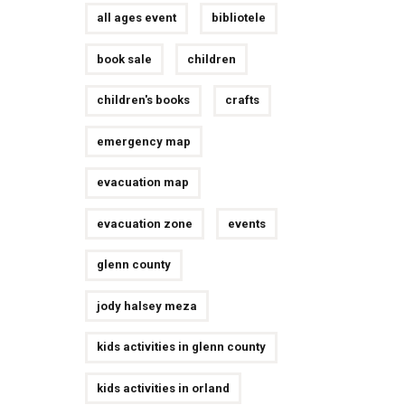
all ages event
bibliotele
book sale
children
children's books
crafts
emergency map
evacuation map
evacuation zone
events
glenn county
jody halsey meza
kids activities in glenn county
kids activities in orland