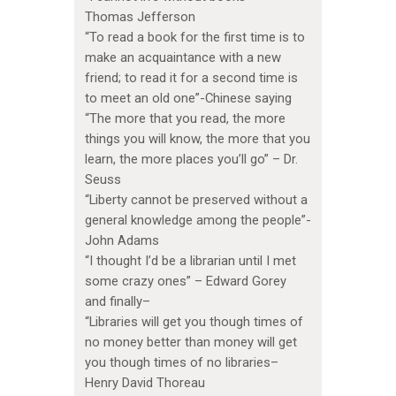
Thomas Jefferson
“To read a book for the first time is to
make an acquaintance with a new
friend; to read it for a second time is
to meet an old one”-Chinese saying
“The more that you read, the more
things you will know, the more that you
learn, the more places you’ll go” – Dr.
Seuss
“Liberty cannot be preserved without a
general knowledge among the people”-
John Adams
“I thought I’d be a librarian until I met
some crazy ones” – Edward Gorey
and finally–
“Libraries will get you though times of
no money better than money will get
you though times of no libraries–
Henry David Thoreau