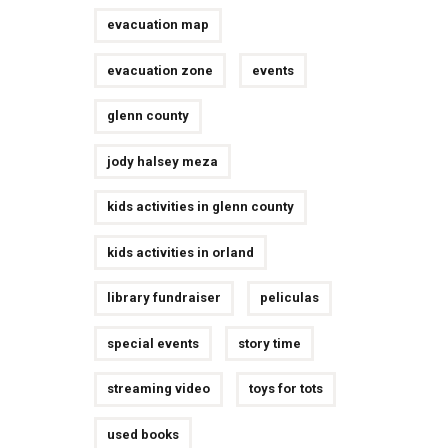
evacuation map
evacuation zone
events
glenn county
jody halsey meza
kids activities in glenn county
kids activities in orland
library fundraiser
peliculas
special events
story time
streaming video
toys for tots
used books