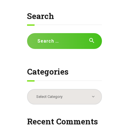
Search
Search
for:
Categories
Categories
Recent Comments