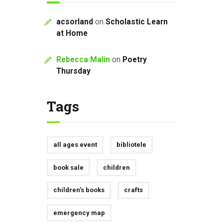
acsorland
on
Scholastic Learn
at Home
Rebecca Malin
on
Poetry
Thursday
Tags
all ages event
bibliotele
book sale
children
children's books
crafts
emergency map