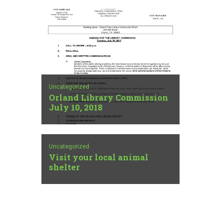
Uncategorized
Orland Library Commission
July 10, 2018
Uncategorized
Visit your local animal
shelter