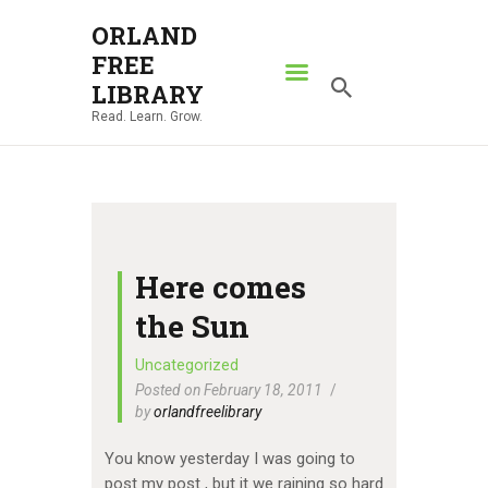
ORLAND
FREE
ORLAND FREE LIBRARY
LIBRARY
Read. Learn. Grow.
Read. Learn. Grow.
HOME
SEARCH CATALOG
RESOURCES
ABOUT
Here comes
NEWS
the Sun
LOCATIONS
Uncategorized
Posted on February 18, 2011
CONTACT US
by
orlandfreelibrary
You know yesterday I was going to
post my post , but it we raining so hard