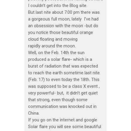
I couldn’t get into the Blog site.
But last nite about 7:00 pm there was
a gorgeous full moon, lately I’ve had
an obsession with the moon -but do
you notice those beautiful orange
cloud floating and moving
rapidly around the moon.
Well, on the Feb. 14th the sun
produced a solar flare- which is a
burst of radiation that was expected
to reach the earth sometime last nite
(Feb. 17) to even today the 18th. This
was supposed to be a class X event ,
very powerful- but, it didn’t get quiet
that strong, even though some
communication was knocked out in
China.
If you go on the internet and google
Solar flare you will see some beautiful