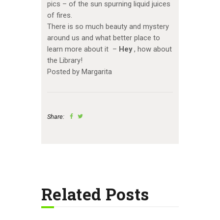
pics – of the sun spurning liquid juices
of fires.
There is so much beauty and mystery
around us and what better place to
learn more about it –
Hey
, how about
the Library!
Posted by Margarita
Share:
Related Posts