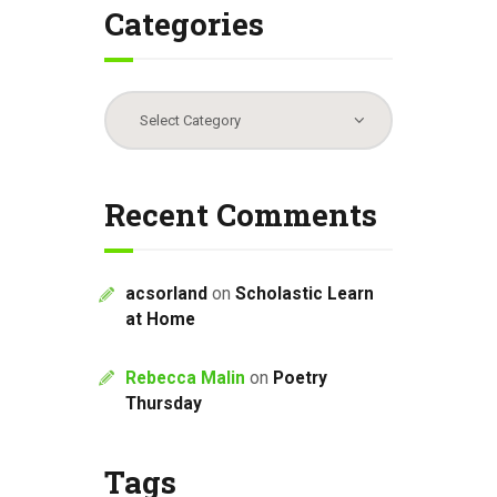
Categories
Categories
Recent Comments
acsorland
on
Scholastic Learn
at Home
Rebecca Malin
on
Poetry
Thursday
Tags