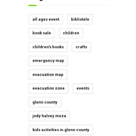
all ages event
bibliotele
book sale
children
children's books
crafts
emergency map
evacuation map
evacuation zone
events
glenn county
jody halsey meza
kids activities in glenn county