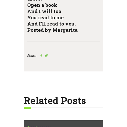
Open a book
And I will too
You read to me
And I’ll read to you.
Posted by Margarita
Share:
Related Posts