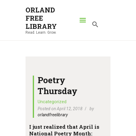
ORLAND
FREE
ORLAND FREE LIBRARY
LIBRARY
Read. Learn. Grow.
Read. Learn. Grow.
HOME
SEARCH CATALOG
RESOURCES
ABOUT
Poetry
NEWS
Thursday
LOCATIONS
Uncategorized
Posted on April 12, 2018
by
CONTACT US
orlandfreelibrary
I just realized that April is
National Poetry Month: