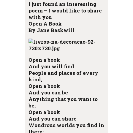
I just found an interesting
poem – I would like to share
with you
Open A Book
By Jane Baskwill
Open a book
And you will find
People and places of every
kind;
Open a book
And you can be
Anything that you want to
be;
Open a book
And you can share
Wondrous worlds you find in
there;