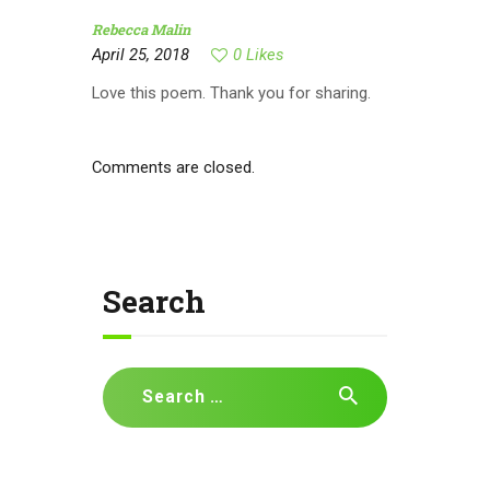
Rebecca Malin
April 25, 2018
0
Likes
Love this poem. Thank you for sharing.
Comments are closed.
Search
Search
for: