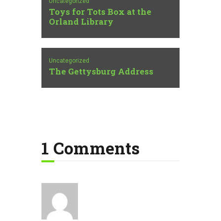
Uncategorized
Toys for Tots Box at the
Orland Library
Uncategorized
The Gettysburg Address
1 Comments