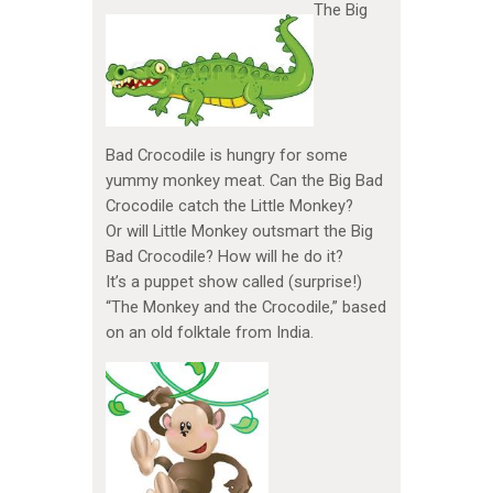
The Big
Bad Crocodile is hungry for some
yummy monkey meat. Can the Big Bad
Crocodile catch the Little Monkey?
Or will Little Monkey outsmart the Big
Bad Crocodile? How will he do it?
It’s a puppet show called (surprise!)
“The Monkey and the Crocodile,” based
on an old folktale from India.