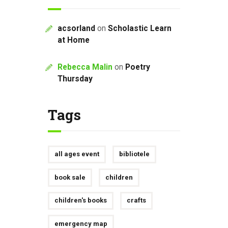
acsorland
on
Scholastic Learn
at Home
Rebecca Malin
on
Poetry
Thursday
Tags
all ages event
bibliotele
book sale
children
children's books
crafts
emergency map