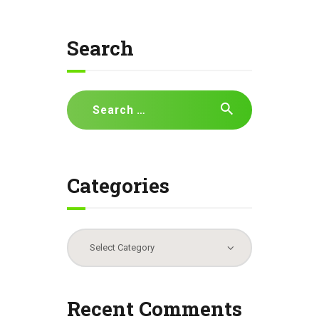
Search
Search
for:
Categories
Categories
Recent Comments