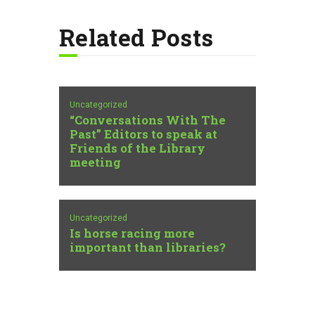
Related Posts
Uncategorized
“Conversations With The
Past” Editors to speak at
Friends of the Library
meeting
Uncategorized
Is horse racing more
important than libraries?