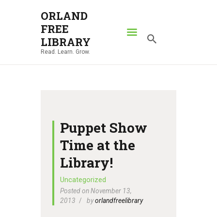
ORLAND
FREE
ORLAND FREE LIBRARY
LIBRARY
Read. Learn. Grow.
Read. Learn. Grow.
HOME
SEARCH CATALOG
RESOURCES
ABOUT
Puppet Show
NEWS
Time at the
LOCATIONS
Library!
CONTACT US
Uncategorized
Posted on November 13,
2013
by
orlandfreelibrary