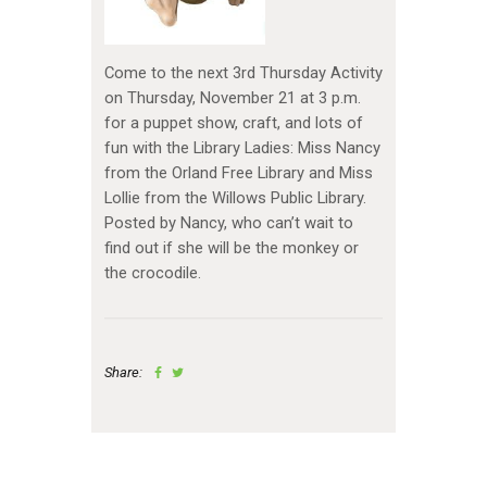
Come to the next 3rd Thursday Activity
on Thursday, November 21 at 3 p.m.
for a puppet show, craft, and lots of
fun with the Library Ladies: Miss Nancy
from the Orland Free Library and Miss
Lollie from the Willows Public Library.
Posted by Nancy, who can’t wait to
find out if she will be the monkey or
the crocodile.
Share: