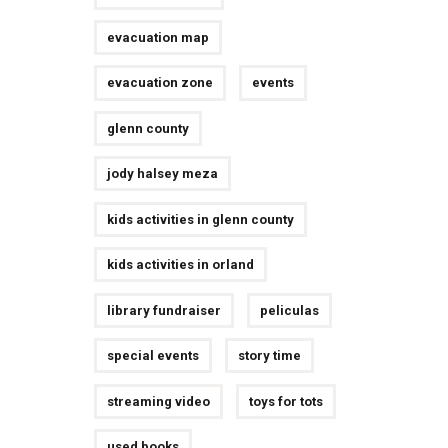
evacuation map
evacuation zone
events
glenn county
jody halsey meza
kids activities in glenn county
kids activities in orland
library fundraiser
peliculas
special events
story time
streaming video
toys for tots
used books