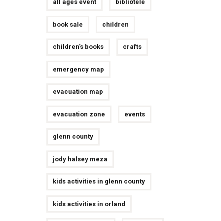
all ages event
bibliotele
book sale
children
children's books
crafts
emergency map
evacuation map
evacuation zone
events
glenn county
jody halsey meza
kids activities in glenn county
kids activities in orland