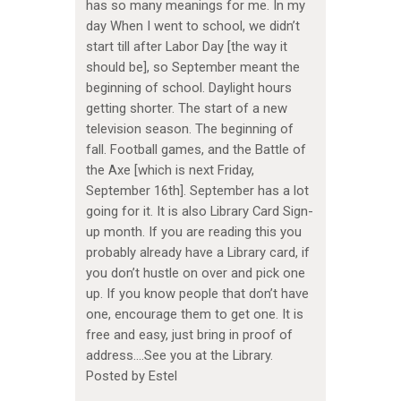
has so many meanings for me. In my
day When I went to school, we didn’t
start till after Labor Day [the way it
should be], so September meant the
beginning of school. Daylight hours
getting shorter. The start of a new
television season. The beginning of
fall. Football games, and the Battle of
the Axe [which is next Friday,
September 16th]. September has a lot
going for it. It is also Library Card Sign-
up month. If you are reading this you
probably already have a Library card, if
you don’t hustle on over and pick one
up. If you know people that don’t have
one, encourage them to get one. It is
free and easy, just bring in proof of
address….See you at the Library.
Posted by Estel