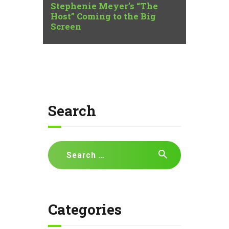
Stephenie Meyer’s “The
Host” Coming to the Big
Screen
Search
Search
for:
Categories