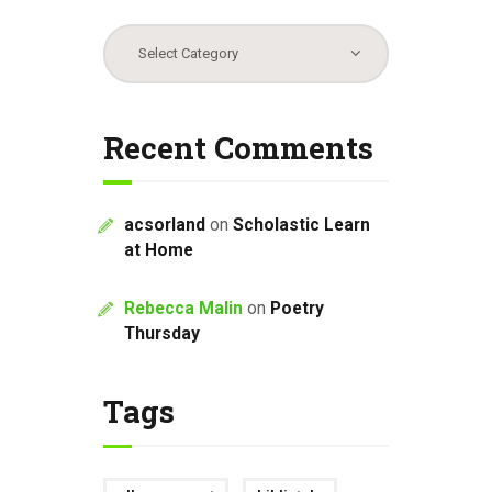
Categories
Recent Comments
acsorland
on
Scholastic Learn
at Home
Rebecca Malin
on
Poetry
Thursday
Tags