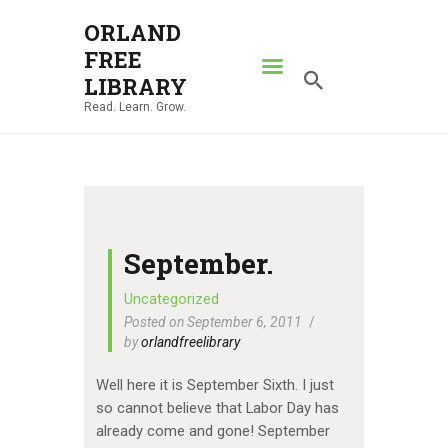
ORLAND
FREE
ORLAND FREE LIBRARY
LIBRARY
Read. Learn. Grow.
Read. Learn. Grow.
HOME
SEARCH CATALOG
RESOURCES
ABOUT
September.
NEWS
Uncategorized
Posted on September 6, 2011
LOCATIONS
by
orlandfreelibrary
CONTACT US
Well here it is September Sixth. I just
so cannot believe that Labor Day has
already come and gone! September