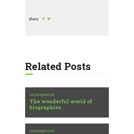
Share:
Related Posts
Uncategorized
The wonderful world of
biographies.
Uncategorized