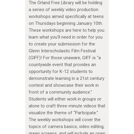
The Orland Free Library will be holding
a series of weekly video production
workshops aimed specifically at teens
on Thursdays beginning January 10th.
These workshops are here to help you
learn what you’ll need in order for you
to create your submission for the
Glenn Interscholastic Film Festival
(GIFF)! For those unaware, GIFF is “a
countywide event that provides an
opportunity for K-12 students to
demonstrate learning in a 21st century
context and showcase their work in
front of a community audience.”
Students will either work in groups or
alone to craft three-minute videos that
visualize the theme of “Participate.”
The weekly workshops will cover the
topics of camera basics, video editing,
green screens, and will include an open