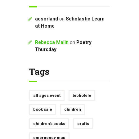
acsorland
on
Scholastic Learn
at Home
Rebecca Malin
on
Poetry
Thursday
Tags
all ages event
bibliotele
book sale
children
children's books
crafts
emergency map