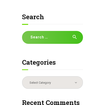
Search
Search
for:
Categories
Categories
Recent Comments