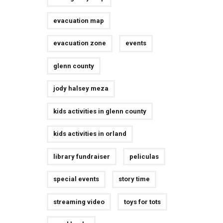
evacuation map
evacuation zone
events
glenn county
jody halsey meza
kids activities in glenn county
kids activities in orland
library fundraiser
peliculas
special events
story time
streaming video
toys for tots