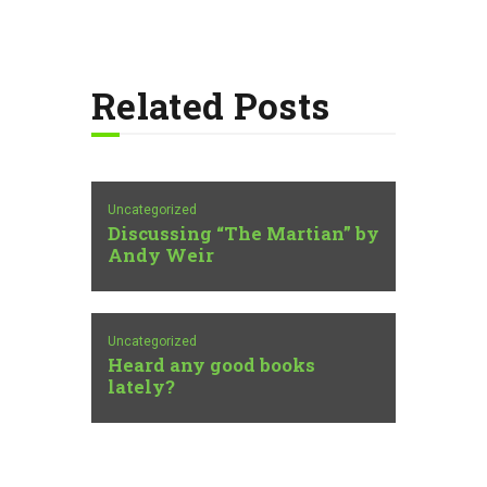
Related Posts
Uncategorized
Discussing “The Martian” by
Andy Weir
Uncategorized
Heard any good books
lately?