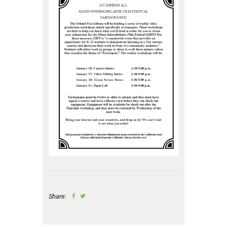
Share: