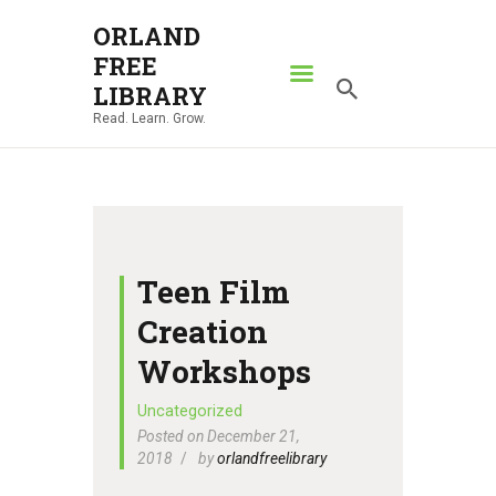
ORLAND
FREE
ORLAND FREE LIBRARY
LIBRARY
Read. Learn. Grow.
Read. Learn. Grow.
HOME
SEARCH CATALOG
RESOURCES
ABOUT
Teen Film
NEWS
Creation
LOCATIONS
Workshops
CONTACT US
Uncategorized
Posted on December 21,
2018
by
orlandfreelibrary