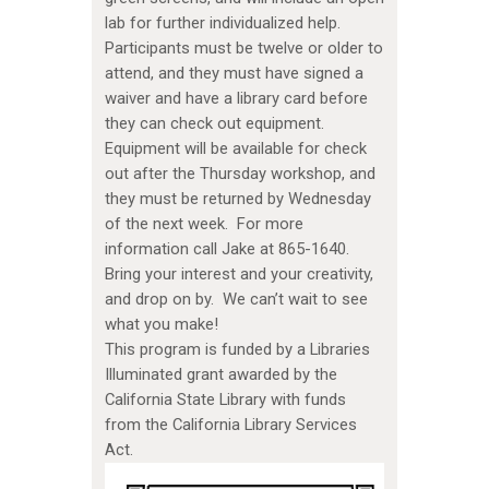
lab for further individualized help.
Participants must be twelve or older to
attend, and they must have signed a
waiver and have a library card before
they can check out equipment.
Equipment will be available for check
out after the Thursday workshop, and
they must be returned by Wednesday
of the next week. For more
information call Jake at 865-1640.
Bring your interest and your creativity,
and drop on by. We can’t wait to see
what you make!
This program is funded by a Libraries
Illuminated grant awarded by the
California State Library with funds
from the California Library Services
Act.