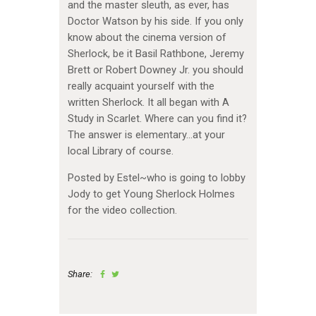
and the master sleuth, as ever, has
Doctor Watson by his side. If you only
know about the cinema version of
Sherlock, be it Basil Rathbone, Jeremy
Brett or Robert Downey Jr. you should
really acquaint yourself with the
written Sherlock. It all began with A
Study in Scarlet. Where can you find it?
The answer is elementary…at your
local Library of course.
Posted by Estel~who is going to lobby
Jody to get Young Sherlock Holmes
for the video collection.
Share: