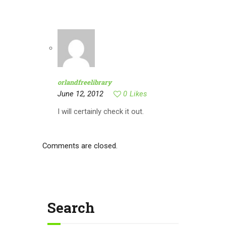
orlandfreelibrary
June 12, 2012
0
Likes
I will certainly check it out.
Comments are closed.
Search