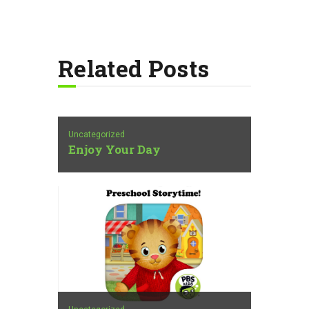
Related Posts
Uncategorized
Enjoy Your Day