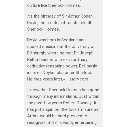
culture like Sherlock Holmes.
It’s the birthday of Sir Arthur Conan
Doyle, the creator of master sleuth
Sherlock Holmes.
Doyle was born in Scotland and
studied medicine at the University of
Edinburgh, where he met Dr. Joseph
Bell, a teacher with extraordinary
deductive reasoning power. Bell partly
inspired Doyle’s character Sherlock
Holmes years later.~History.com
I know that Sherlock Holmes has gone
through many incarnations. Just within
the past few years Robert Downey Jr.
has put a spin on Sherlock I’m sure Sir
Arthur would be hard pressed to
recognize. Still it is vastly entertaining