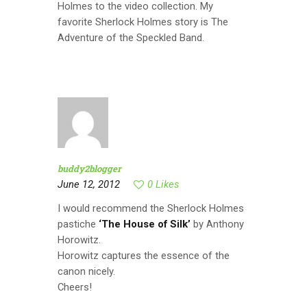
Holmes to the video collection. My
favorite Sherlock Holmes story is The
Adventure of the Speckled Band.
buddy2blogger
June 12, 2012
0
Likes
I would recommend the Sherlock Holmes
pastiche
‘The House of Silk’
by Anthony
Horowitz.
Horowitz captures the essence of the
canon nicely.
Cheers!