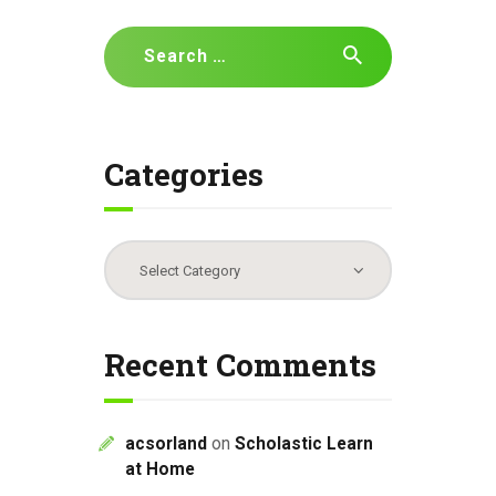
Search
for:
Categories
Categories
Recent Comments
acsorland
on
Scholastic Learn
at Home