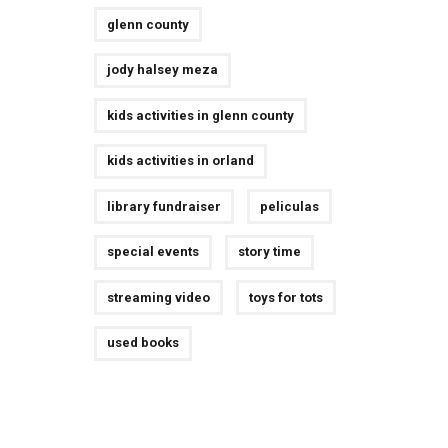
glenn county
jody halsey meza
kids activities in glenn county
kids activities in orland
library fundraiser
peliculas
special events
story time
streaming video
toys for tots
used books