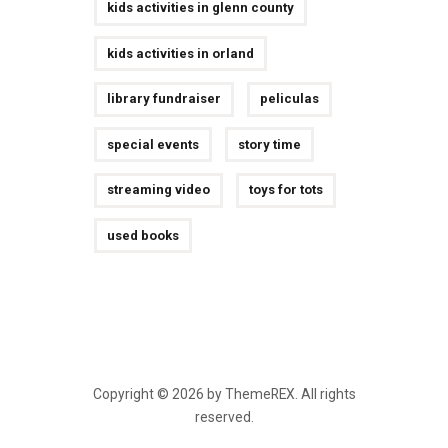
kids activities in glenn county
kids activities in orland
library fundraiser
peliculas
special events
story time
streaming video
toys for tots
used books
Copyright © 2026 by ThemeREX. All rights
reserved.