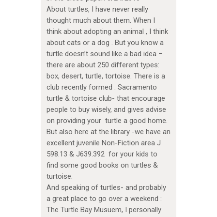
About turtles, I have never really
thought much about them. When I
think about adopting an animal , I think
about cats or a dog . But you know a
turtle doesn’t sound like a bad idea –
there are about 250 different types:
box, desert, turtle, tortoise. There is a
club recently formed : Sacramento
turtle & tortoise club- that encourage
people to buy wisely, and gives advise
on providing your turtle a good home.
But also here at the library -we have an
excellent juvenile Non-Fiction area J
598.13 & J639.392 for your kids to
find some good books on turtles &
turtoise.
And speaking of turtles- and probably
a great place to go over a weekend :
The Turtle Bay Musuem, I personally