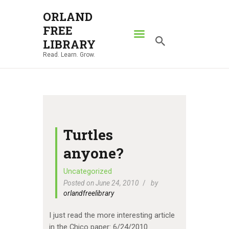
ORLAND
FREE
ORLAND FREE LIBRARY
LIBRARY
Read. Learn. Grow.
Read. Learn. Grow.
HOME
SEARCH CATALOG
RESOURCES
ABOUT
Turtles
NEWS
anyone?
LOCATIONS
Uncategorized
Posted on June 24, 2010
by
CONTACT US
orlandfreelibrary
I just read the more interesting article
in the Chico paper: 6/24/2010