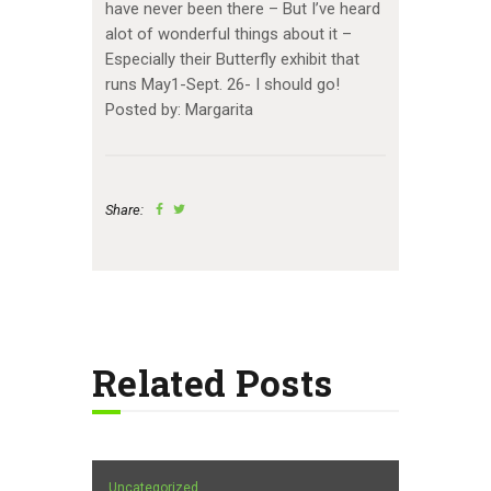
have never been there – But I’ve heard
alot of wonderful things about it –
Especially their Butterfly exhibit that
runs May1-Sept. 26- I should go!
Posted by: Margarita
Share:
Related Posts
Uncategorized