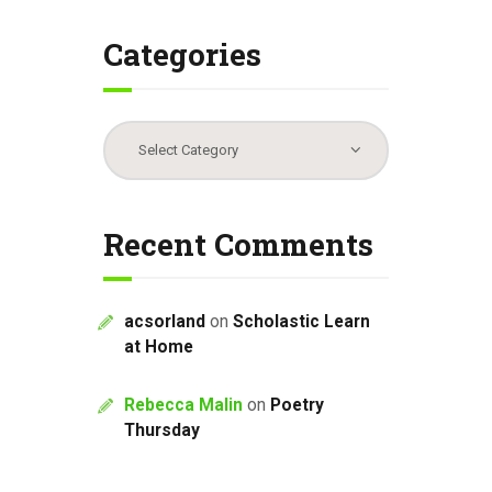
Categories
Categories
Recent Comments
acsorland
on
Scholastic Learn
at Home
Rebecca Malin
on
Poetry
Thursday