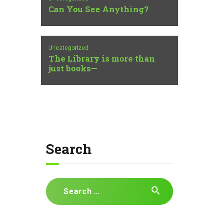
Can You See Anything?
Uncategorized
The Library is more than
just books—
Search
Search
for: