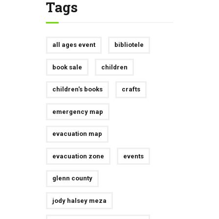
Tags
all ages event
bibliotele
book sale
children
children's books
crafts
emergency map
evacuation map
evacuation zone
events
glenn county
jody halsey meza