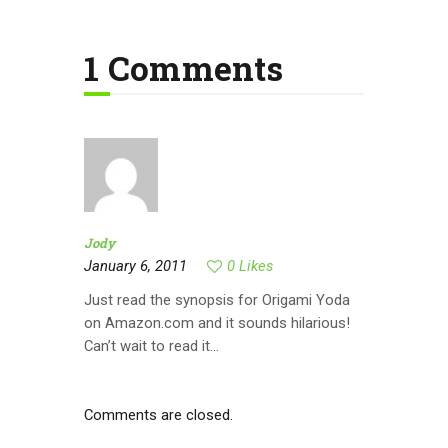
1 Comments
Jody
January 6, 2011
0
Likes
Just read the synopsis for Origami Yoda
on Amazon.com and it sounds hilarious!
Can’t wait to read it…
Comments are closed.