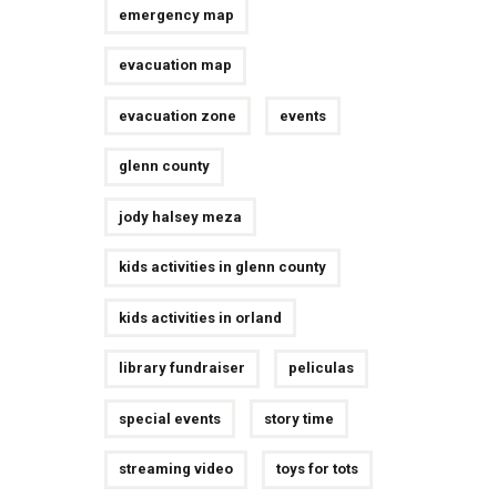
emergency map
evacuation map
evacuation zone
events
glenn county
jody halsey meza
kids activities in glenn county
kids activities in orland
library fundraiser
peliculas
special events
story time
streaming video
toys for tots