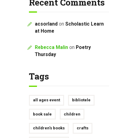
Recent Comments
acsorland
on
Scholastic Learn
at Home
Rebecca Malin
on
Poetry
Thursday
Tags
all ages event
bibliotele
book sale
children
children's books
crafts