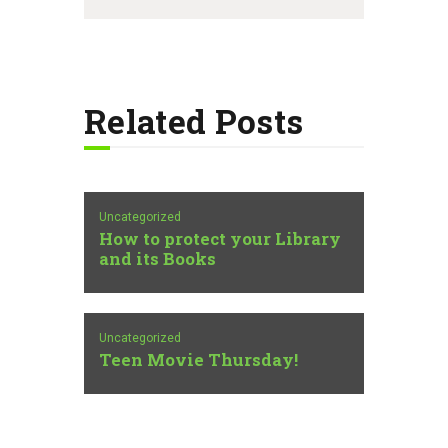
Related Posts
Uncategorized
How to protect your Library
and its Books
Uncategorized
Teen Movie Thursday!