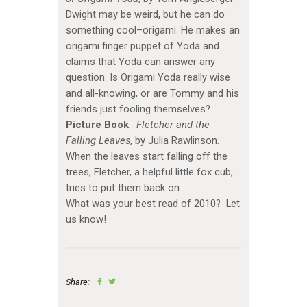
Dwight may be weird, but he can do
something cool–origami. He makes an
origami finger puppet of Yoda and
claims that Yoda can answer any
question. Is Origami Yoda really wise
and all-knowing, or are Tommy and his
friends just fooling themselves?
Picture Book
:
Fletcher and the
Falling Leaves
, by Julia Rawlinson.
When the leaves start falling off the
trees, Fletcher, a helpful little fox cub,
tries to put them back on.
What was your best read of 2010? Let
us know!
Share: