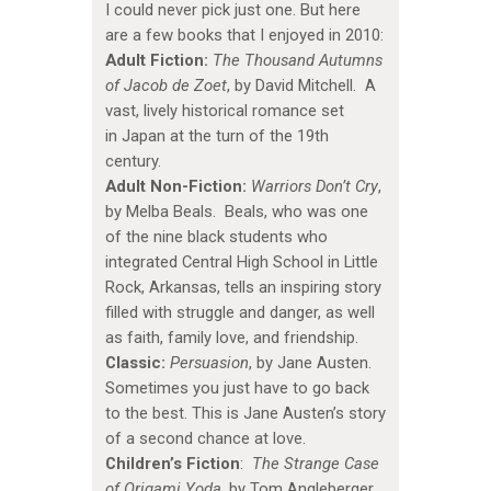
I could never pick just one. But here
are a few books that I enjoyed in 2010:
Adult Fiction:
The Thousand Autumns
of Jacob de Zoet
, by David Mitchell. A
vast, lively historical romance set
in Japan at the turn of the 19th
century.
Adult Non-Fiction:
Warriors Don’t Cry
,
by Melba Beals. Beals, who was one
of the nine black students who
integrated Central High School in Little
Rock, Arkansas, tells an inspiring story
filled with struggle and danger, as well
as faith, family love, and friendship.
Classic:
Persuasion
, by Jane Austen.
Sometimes you just have to go back
to the best. This is Jane Austen’s story
of a second chance at love.
Children’s Fiction
:
The Strange Case
of Origami Yoda
, by Tom Angleberger.