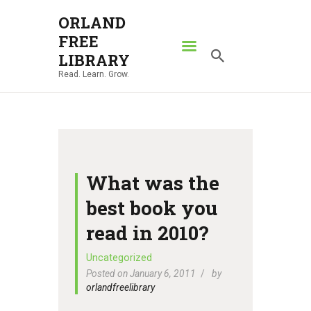
ORLAND
FREE
ORLAND FREE LIBRARY
LIBRARY
Read. Learn. Grow.
Read. Learn. Grow.
HOME
SEARCH CATALOG
RESOURCES
ABOUT
What was the
NEWS
best book you
LOCATIONS
read in 2010?
CONTACT US
Uncategorized
Posted on January 6, 2011
by
orlandfreelibrary