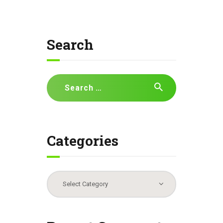
Search
Search
for:
Categories
Categories